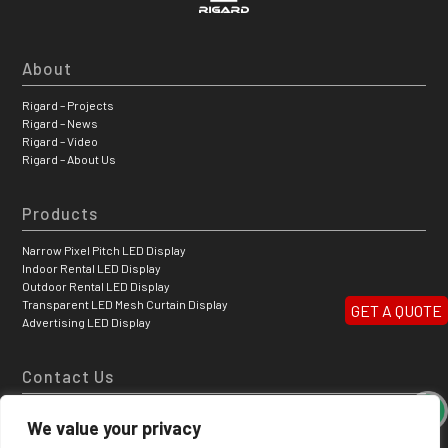
About
Rigard – Projects
Rigard – News
Rigard – Video
Rigard – About Us
Products
Narrow Pixel Pitch LED Display
Indoor Rental LED Display
Outdoor Rental LED Display
Transparent LED Mesh Curtain Display
GET A QUOTE
Advertising LED Display
Contact Us
Hongfa Jiateli High-tech Park, Shiyan Tangtou Bao’ a District, Shenzhen,
We value your privacy
China