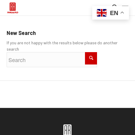
EN
New Search
If you are not happy with the results below please do another
search