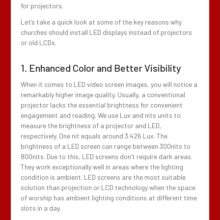
for projectors.
Let’s take a quick look at some of the key reasons why
churches should install LED displays instead of projectors
or old LCDs.
1. Enhanced Color and Better Visibility
When it comes to LED video screen images, you will notice a
remarkably higher image quality. Usually, a conventional
projector lacks the essential brightness for convenient
engagement and reading. We use Lux and nits units to
measure the brightness of a projector and LED,
respectively. One nit equals around 3.426 Lux. The
brightness of a LED screen can range between 300nits to
800nits. Due to this, LED screens don’t require dark areas.
They work exceptionally well in areas where the lighting
condition is ambient. LED screens are the most suitable
solution than projection or LCD technology when the space
of worship has ambient lighting conditions at different time
slots in a day.