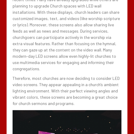
planning to upgrade Church spaces with LED wall
installations. With these displays, church leaders can share
customized images, text, and videos (like worship scripture
or lyrics). Moreover, these screens also allow sharing live
feeds as well as news and messages. During services,
churchgoers can participate actively in the worship via
extra visual features. Rather than focusing on the hymnal,
they can gaze up at the content on the video wall. Many
modern-day LED screens allow even highly-lit churches to
use multimedia services for engaging and informing their
congregations.
Therefore, most churches are now deciding to consider LED
video screens. They appear appealing in a church’s ambient
lighting environment. With their perfect viewing angles and
vibrant colors, these screens are becoming a great choice
for church sermons and programs.