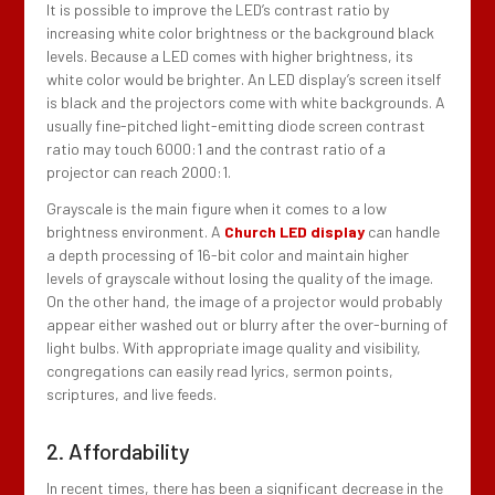
It is possible to improve the LED’s contrast ratio by
increasing white color brightness or the background black
levels. Because a LED comes with higher brightness, its
white color would be brighter. An LED display’s screen itself
is black and the projectors come with white backgrounds. A
usually fine-pitched light-emitting diode screen contrast
ratio may touch 6000:1 and the contrast ratio of a
projector can reach 2000:1.
Grayscale is the main figure when it comes to a low
brightness environment. A
Church LED display
can handle
a depth processing of 16-bit color and maintain higher
levels of grayscale without losing the quality of the image.
On the other hand, the image of a projector would probably
appear either washed out or blurry after the over-burning of
light bulbs. With appropriate image quality and visibility,
congregations can easily read lyrics, sermon points,
scriptures, and live feeds.
2. Affordability
In recent times, there has been a significant decrease in the