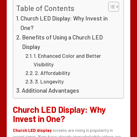
Table of Contents
Church LED Display: Why Invest in
One?
Benefits of Using a Church LED
Display
1. Enhanced Color and Better
Visibility
2. Affordability
3. Longevity
Additional Advantages
Church LED Display: Why
Invest in One?
Church LED display
screens are rising in popularity in
recent times. Many have already upgraded while others are