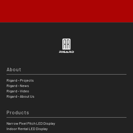
About
Rigard – Projects
Rigard – News
Rigard – Video
Rigard – About Us
Products
Narrow Pixel Pitch LED Display
Indoor Rental LED Display