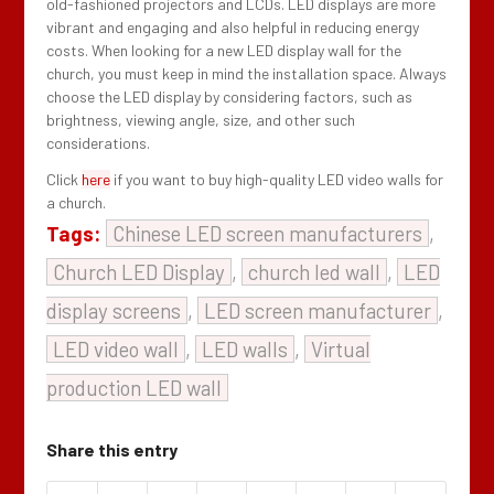
old-fashioned projectors and LCDs. LED displays are more
vibrant and engaging and also helpful in reducing energy
costs. When looking for a new LED display wall for the
church, you must keep in mind the installation space. Always
choose the LED display by considering factors, such as
brightness, viewing angle, size, and other such
considerations.
Click
here
if you want to buy high-quality LED video walls for
a church.
Tags:
Chinese LED screen manufacturers
,
Church LED Display
,
church led wall
,
LED
display screens
,
LED screen manufacturer
,
LED video wall
,
LED walls
,
Virtual
production LED wall
Share this entry