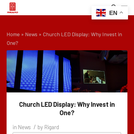
EN
Home
»
News
»
Church LED Display: Why Invest in
One?
Church LED Display: Why Invest in
One?
/
in
News
by
Rigard