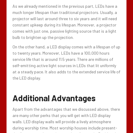
As we already mentioned in the previous part, LEDs have a
much longer lifespan than traditional projectors. Usually, a
projector will last around three to six years and it will need
constant upkeep during its lifespan. Moreover, a projector
comes with just one, passive lighting source that is a light
bulb to brighten up the projection.
On the other hand, a LED display comes with a lifespan of up
to twenty years. Moreover, LEDs have a 100,000 hours
service life that is around 11.5 years. There are millions of
self-emitting active light sources in LEDs that lit uniformly
at a steady pace. It also adds to the extended service life of
the LED display.
Additional Advantages
Apart from the advantages that we discussed above, there
are many other perks that you will get with LED display
walls. LED display walls will provide a lively atmosphere
during worship time. Most worship houses include present-