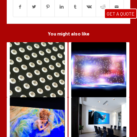
GET A QUOTE
You might also like