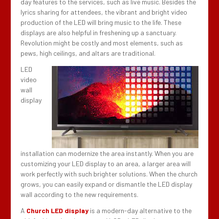
day features to the services, such as live music. Besides the
lyrics sharing for attendees, the vibrant and bright video
production of the LED will bring music to the life. These
displays are also helpful in freshening up a sanctuary.
Revolution might be costly and most elements, such as
pews, high ceilings, and altars are traditional.
LED
video
wall
display
installation can modernize the area instantly. When you are
customizing your LED display to an area, a larger area will
work perfectly with such brighter solutions. When the church
grows, you can easily expand or dismantle the LED display
wall according to the new requirements.
A
Church LED display
is a modern-day alternative to the