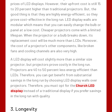
prices of LED displays. However, their upfront cost is still 15
to 20 percent higher than traditional projectors. But, the
good thing is that they are highly energy-efficient, so they
prove cost-effective in the long run. LED display walls are
modular which means that you can easily change the bulb or
panel at a low cost. Cheaper projectors come with a limited
lifespan. When the projector or a bulb breaks down, its
replacement cost will be much more than LCDs. Moreover,
the cost of a projector’s other components, like broken
fans and cooling channels are also very high.
A LED display will cost slightly more than a similar size
projector, but projectors prove costly in the long run.
Projectors are 40 to 50 percent less energy efficient than
LEDs. Therefore, you can get benefit from substantial
savings in the long run by choosing LED display walls over
projectors. Therefore, you must opt for the
Church LED
display
instead of a traditional display if you prefer savings
in the long run with quality.
3. Longevity