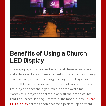
Benefits of Using a Church
LED Display
The engaging and vigorous benefits of these screens are
suitable for all types of environments. Most churches initially
started using video technology through the integration of
large LCD and projection screens in sanctuaries. Unluckily,
the projection technology turns outdated over time.
Moreover, a projection screen is only suitable for a church
that has limited lighting. Therefore, the modern-day
Church
LED display
screens soon became a perfect replacement