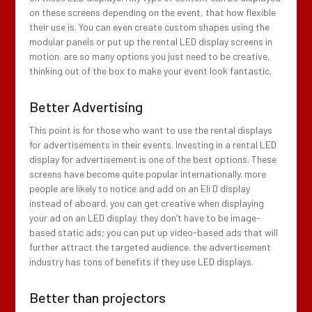
on these screens depending on the event, that how flexible
their use is. You can even create custom shapes using the
modular panels or put up the rental LED display screens in
motion. are so many options you just need to be creative,
thinking out of the box to make your event look fantastic.
Better Advertising
This point is for those who want to use the rental displays
for advertisements in their events. Investing in a rental LED
display for advertisement is one of the best options. These
screens have become quite popular internationally. more
people are likely to notice and add on an Eli D display
instead of aboard. you can get creative when displaying
your ad on an LED display. they don’t have to be image-
based static ads; you can put up video-based ads that will
further attract the targeted audience. the advertisement
industry has tons of benefits if they use LED displays.
Better than projectors