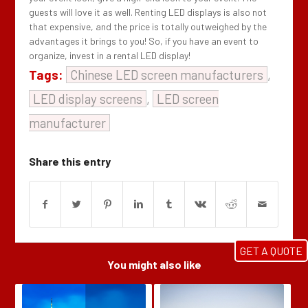
guests will love it as well. Renting LED displays is also not
that expensive, and the price is totally outweighed by the
advantages it brings to you! So, if you have an event to
organize, invest in a rental LED display!
Tags:
Chinese LED screen manufacturers
,
LED display screens
,
LED screen
manufacturer
Share this entry
GET A QUOTE
You might also like