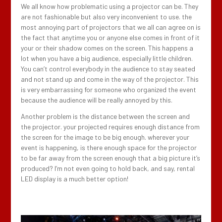
We all know how problematic using a projector can be. They
are not fashionable but also very inconvenient to use. the
most annoying part of projectors that we all can agree on is
the fact that anytime you or anyone else comes in front of it
your or their shadow comes on the screen. This happens a
lot when you have a big audience, especially little children.
You can’t control everybody in the audience to stay seated
and not stand up and come in the way of the projector. This
is very embarrassing for someone who organized the event
because the audience will be really annoyed by this.
Another problem is the distance between the screen and
the projector. your projected requires enough distance from
the screen for the image to be big enough. wherever your
event is happening, is there enough space for the projector
to be far away from the screen enough that a big picture it’s
produced? I’m not even going to hold back, and say, rental
LED display is a much better option!