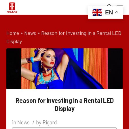
EN
Home
»
News
»
Reason for Investing in a Rental LED
Display
Reason for Investing in a Rental LED
Display
/
in
News
by
Rigard