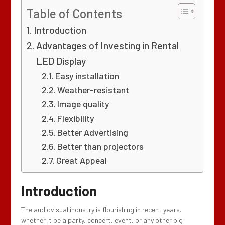
Table of Contents
Introduction
Advantages of Investing in Rental
LED Display
Easy installation
Weather-resistant
Image quality
Flexibility
Better Advertising
Better than projectors
Great Appeal
Introduction
The audiovisual industry is flourishing in recent years.
whether it be a party, concert, event, or any other big