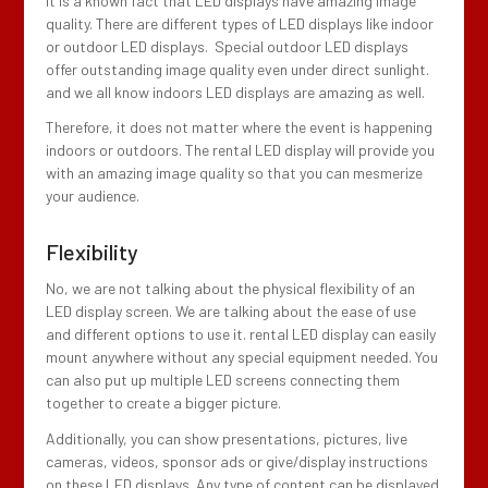
It is a known fact that LED displays have amazing image
quality. There are different types of LED displays like indoor
or outdoor LED displays. Special outdoor LED displays
offer outstanding image quality even under direct sunlight.
and we all know indoors LED displays are amazing as well.
Therefore, it does not matter where the event is happening
indoors or outdoors. The rental LED display will provide you
with an amazing image quality so that you can mesmerize
your audience.
Flexibility
No, we are not talking about the physical flexibility of an
LED display screen. We are talking about the ease of use
and different options to use it. rental LED display can easily
mount anywhere without any special equipment needed. You
can also put up multiple LED screens connecting them
together to create a bigger picture.
Additionally, you can show presentations, pictures, live
cameras, videos, sponsor ads or give/display instructions
on these LED displays. Any type of content can be displayed