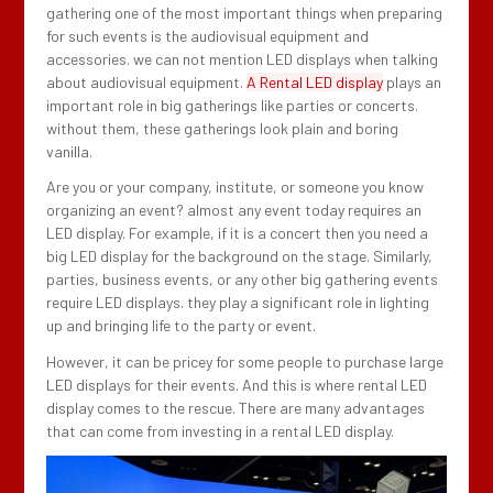
gathering one of the most important things when preparing
for such events is the audiovisual equipment and
accessories. we can not mention LED displays when talking
about audiovisual equipment.
A Rental LED display
plays an
important role in big gatherings like parties or concerts.
without them, these gatherings look plain and boring
vanilla.
Are you or your company, institute, or someone you know
organizing an event? almost any event today requires an
LED display. For example, if it is a concert then you need a
big LED display for the background on the stage. Similarly,
parties, business events, or any other big gathering events
require LED displays. they play a significant role in lighting
up and bringing life to the party or event.
However, it can be pricey for some people to purchase large
LED displays for their events. And this is where rental LED
display comes to the rescue. There are many advantages
that can come from investing in a rental LED display.