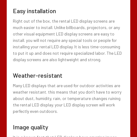
Easy installation
Right out of the box, the rental LED display screens are
much easier to install. Unlike billboards, projectors, or any
other visual equipment LED display screens are easy to
install. you will not require any special tools or people for
installing your rental LED display. It is less time-consuming
to put it up and does not require specialized labor. The LED
display screens are also lightweight and strong.
Weather-resistant
Many LED displays that are used for outdoor activities are
weather resistant. this means that you don’t have to worry
about dust, humidity, rain, or temperature changes ruining
the rental LED display. your LED display screen will work
perfectly even outdoors.
Image quality