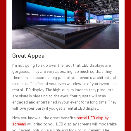
Great Appeal
I’m not going to skip over the fact that LED displays are
gorgeous. They are very appealing, so much so that they
themselves become a big part of your event’s architectural
elements. The feel of your even will elevate of you invest in a
rental LED display. The high-quality images they products
are visually pleasing to the eyes. Your guests will stay
engaged and entertained in your event for a long time. They
will love your party if you get a rental LED display.
Now you know all the great benefits
rental LED display
screens
will bring to you. LED display screens will modernize
your event look, give a high-end look to your event. The