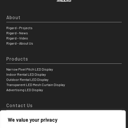
About
Rigard – Projects
Rigard – News
Rigard – Video
Rigard – About Us
Products
Narrow Pixel Pitch LED Display
Indoor Rental LED Display
Outdoor Rental LED Display
Transparent LED Mesh Curtain Display
Advertising LED Display
Contact Us
Hongfa Jiateli High-tech Park, Shiyan Tangtou Bao’ a District, Shenzhen,
We value your privacy
China