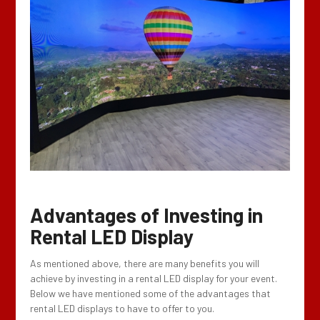
Advantages of
Investing in
Rental LED Display
As mentioned above, there are many benefits you will
achieve by investing in a rental LED display for your event.
Below we have mentioned some of the advantages that
rental LED displays to have to offer to you.