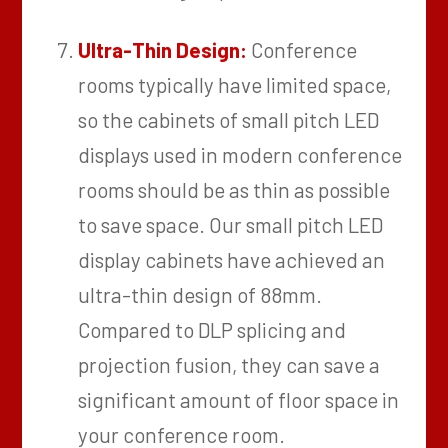
Ultra-Thin Design:
Conference
rooms typically have limited space,
so the cabinets of small pitch LED
displays used in modern conference
rooms should be as thin as possible
to save space. Our small pitch LED
display cabinets have achieved an
ultra-thin design of 88mm.
Compared to DLP splicing and
projection fusion, they can save a
significant amount of floor space in
your conference room.