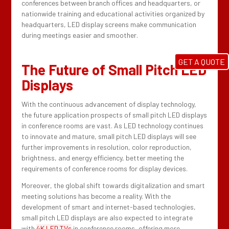
conferences between branch offices and headquarters, or
nationwide training and educational activities organized by
headquarters, LED display screens make communication
during meetings easier and smoother.
GET A QUOTE
The Future of Small Pitch LED
Displays
With the continuous advancement of display technology,
the future application prospects of small pitch LED displays
in conference rooms are vast. As LED technology continues
to innovate and mature, small pitch LED displays will see
further improvements in resolution, color reproduction,
brightness, and energy efficiency, better meeting the
requirements of conference rooms for display devices.
Moreover, the global shift towards digitalization and smart
meeting solutions has become a reality. With the
development of smart and internet-based technologies,
small pitch LED displays are also expected to integrate
with
4K LED TVs
in conference rooms, offering more