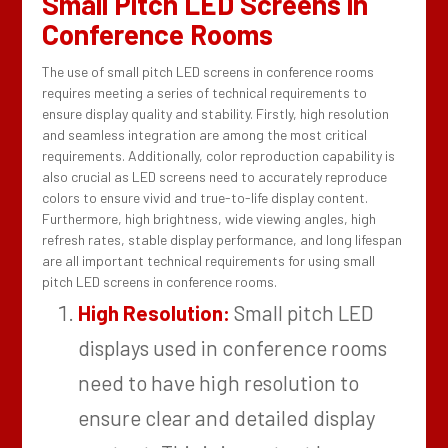
Small Pitch LED Screens in
Conference Rooms
The use of small pitch LED screens in conference rooms
requires meeting a series of technical requirements to
ensure display quality and stability. Firstly, high resolution
and seamless integration are among the most critical
requirements. Additionally, color reproduction capability is
also crucial as LED screens need to accurately reproduce
colors to ensure vivid and true-to-life display content.
Furthermore, high brightness, wide viewing angles, high
refresh rates, stable display performance, and long lifespan
are all important technical requirements for using small
pitch LED screens in conference rooms.
High Resolution:
Small pitch LED
displays used in conference rooms
need to have high resolution to
ensure clear and detailed display