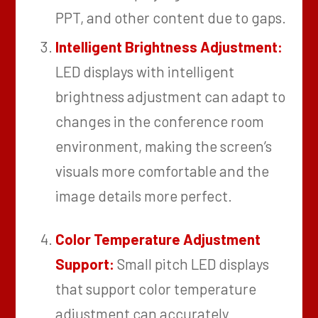
PPT, and other content due to gaps.
Intelligent Brightness Adjustment:
LED displays with intelligent
brightness adjustment can adapt to
changes in the conference room
environment, making the screen’s
visuals more comfortable and the
image details more perfect.
Color Temperature Adjustment
Support:
Small pitch LED displays
that support color temperature
adjustment can accurately