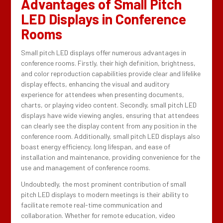
Advantages of Small Pitch
LED Displays in Conference
Rooms
Small pitch LED displays offer numerous advantages in
conference rooms. Firstly, their high definition, brightness,
and color reproduction capabilities provide clear and lifelike
display effects, enhancing the visual and auditory
experience for attendees when presenting documents,
charts, or playing video content. Secondly, small pitch LED
displays have wide viewing angles, ensuring that attendees
can clearly see the display content from any position in the
conference room. Additionally, small pitch LED displays also
boast energy efficiency, long lifespan, and ease of
installation and maintenance, providing convenience for the
use and management of conference rooms.
Undoubtedly, the most prominent contribution of small
pitch LED displays to modern meetings is their ability to
facilitate remote real-time communication and
collaboration. Whether for remote education, video