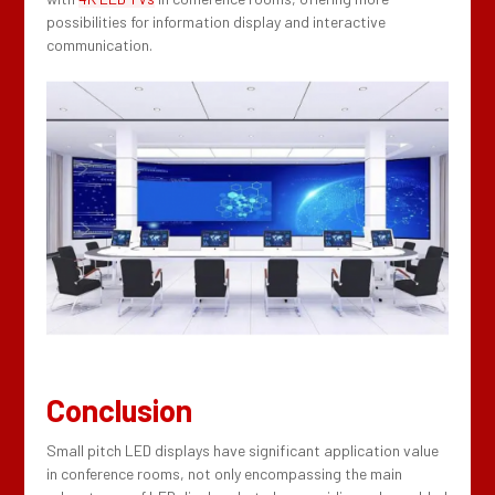
possibilities for information display and interactive
communication.
Conclusion
Small pitch LED displays have significant application value
in conference rooms, not only encompassing the main