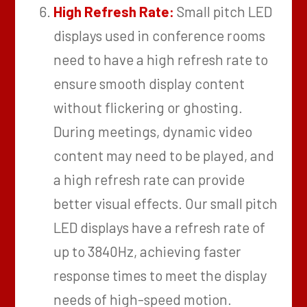
High Refresh Rate:
Small pitch LED
displays used in conference rooms
need to have a high refresh rate to
ensure smooth display content
without flickering or ghosting.
During meetings, dynamic video
content may need to be played, and
a high refresh rate can provide
better visual effects. Our small pitch
LED displays have a refresh rate of
up to 3840Hz, achieving faster
response times to meet the display
needs of high-speed motion.