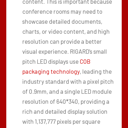
content. This is important because
conference rooms may need to
showcase detailed documents,
charts, or video content, and high
resolution can provide a better
visual experience. RIGARD’s small
pitch LED displays use
COB
packaging technology
, leading the
industry standard with a pixel pitch
of 0.9mm, and a single LED module
resolution of 640*340, providing a
rich and detailed display solution
with 1,137,777 pixels per square