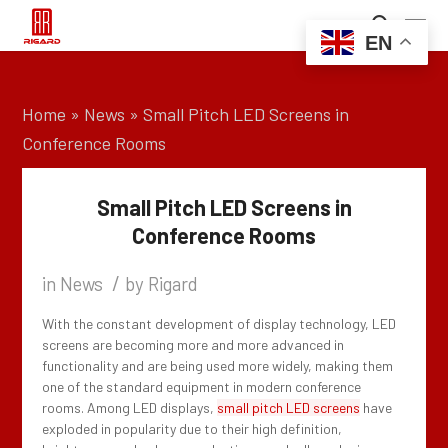
EN
Home
»
News
»
Small Pitch LED Screens in
Conference Rooms
Small Pitch LED Screens in
Conference Rooms
/
in
News
by
Rigard
With the constant development of display technology, LED
screens are becoming more and more advanced in
functionality and are being used more widely, making them
one of the standard equipment in modern conference
rooms. Among LED displays,
small pitch LED screens
have
exploded in popularity due to their high definition,