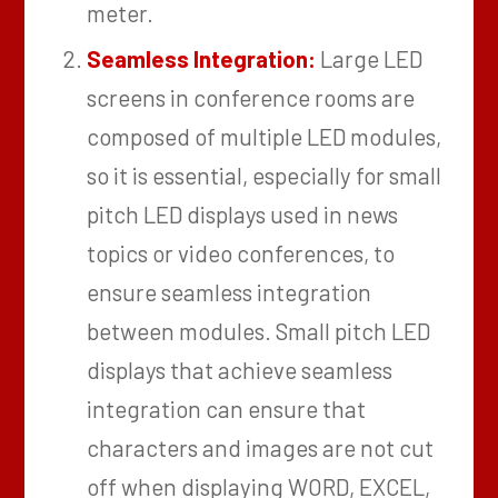
meter.
Seamless Integration:
Large LED
screens in conference rooms are
composed of multiple LED modules,
so it is essential, especially for small
pitch LED displays used in news
topics or video conferences, to
ensure seamless integration
between modules. Small pitch LED
displays that achieve seamless
integration can ensure that
characters and images are not cut
off when displaying WORD, EXCEL,