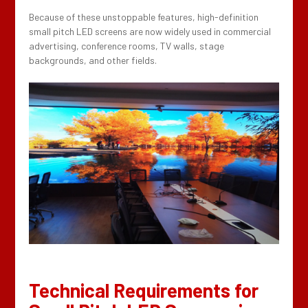
Because of these unstoppable features, high-definition
small pitch LED screens are now widely used in commercial
advertising, conference rooms, TV walls, stage
backgrounds, and other fields.
Technical Requirements for