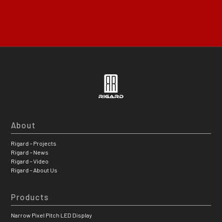
About
Rigard – Projects
Rigard – News
Rigard – Video
Rigard – About Us
Products
Narrow Pixel Pitch LED Display