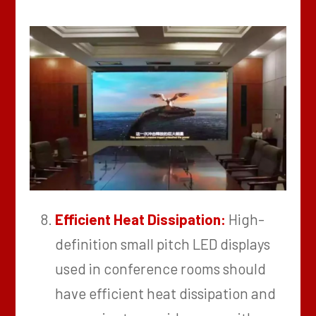
Efficient Heat Dissipation:
High-
definition small pitch LED displays
used in conference rooms should
have efficient heat dissipation and