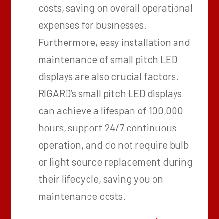
costs, saving on overall operational
expenses for businesses.
Furthermore, easy installation and
maintenance of small pitch LED
displays are also crucial factors.
RIGARD’s small pitch LED displays
can achieve a lifespan of 100,000
hours, support 24/7 continuous
operation, and do not require bulb
or light source replacement during
their lifecycle, saving you on
maintenance costs.