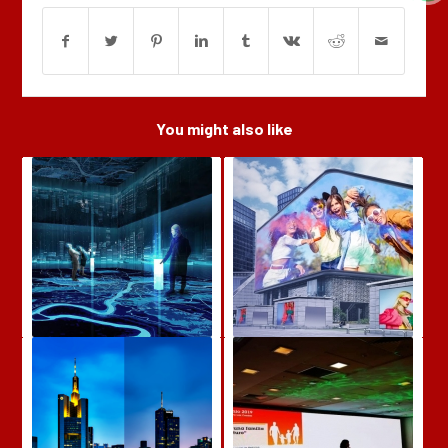
You might also like