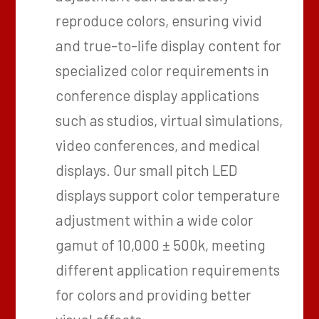
reproduce colors, ensuring vivid
and true-to-life display content for
specialized color requirements in
conference display applications
such as studios, virtual simulations,
video conferences, and medical
displays. Our small pitch LED
displays support color temperature
adjustment within a wide color
gamut of 10,000 ± 500k, meeting
different application requirements
for colors and providing better