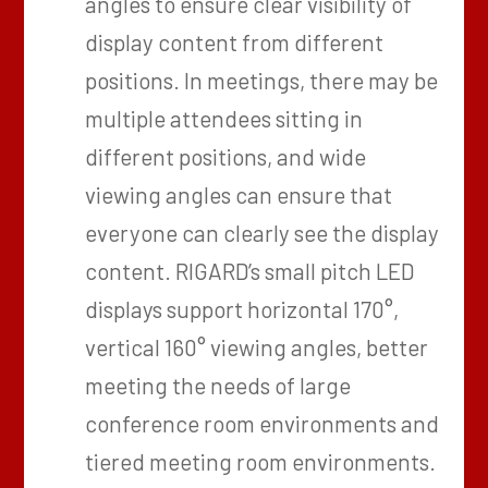
angles to ensure clear visibility of
display content from different
positions. In meetings, there may be
multiple attendees sitting in
different positions, and wide
viewing angles can ensure that
everyone can clearly see the display
content. RIGARD’s small pitch LED
displays support horizontal 170°,
vertical 160° viewing angles, better
meeting the needs of large
conference room environments and
tiered meeting room environments.