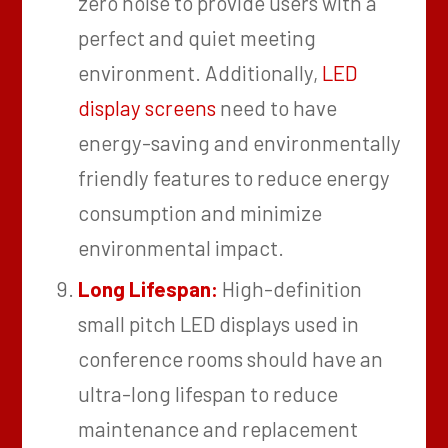
zero noise to provide users with a
perfect and quiet meeting
environment. Additionally,
LED
display screens
need to have
energy-saving and environmentally
friendly features to reduce energy
consumption and minimize
environmental impact.
Long Lifespan:
High-definition
small pitch LED displays used in
conference rooms should have an
ultra-long lifespan to reduce
maintenance and replacement