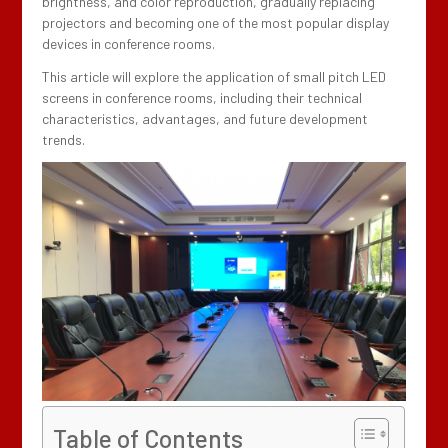
brightness, and color reproduction, gradually replacing
projectors and becoming one of the most popular display
devices in conference rooms.
This article will explore the application of small pitch LED
screens in conference rooms, including their technical
characteristics, advantages, and future development
trends.
Table of Contents