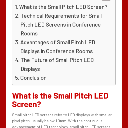
What is the Small Pitch LED Screen?
Technical Requirements for Small
Pitch LED Screens in Conference
Rooms
Advantages of Small Pitch LED
Displays in Conference Rooms
The Future of Small Pitch LED
Displays
Conclusion
What is the Small Pitch LED
Screen?
Small pitch LED screens refer to LED displays with smaller
pixel pitch, usually below 1.0mm. With the continuous
advancement of LED technology, small pitch LED screens