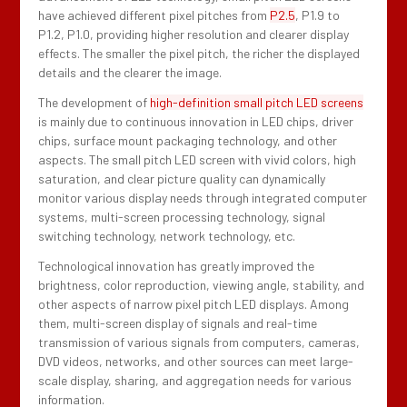
have achieved different pixel pitches from
P2.5
, P1.9 to
P1.2, P1.0, providing higher resolution and clearer display
effects. The smaller the pixel pitch, the richer the displayed
details and the clearer the image.
The development of
high-definition small pitch LED screens
is mainly due to continuous innovation in LED chips, driver
chips, surface mount packaging technology, and other
aspects. The small pitch LED screen with vivid colors, high
saturation, and clear picture quality can dynamically
monitor various display needs through integrated computer
systems, multi-screen processing technology, signal
switching technology, network technology, etc.
Technological innovation has greatly improved the
brightness, color reproduction, viewing angle, stability, and
other aspects of narrow pixel pitch LED displays. Among
them, multi-screen display of signals and real-time
transmission of various signals from computers, cameras,
DVD videos, networks, and other sources can meet large-
scale display, sharing, and aggregation needs for various
information.