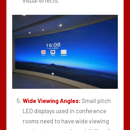
visual effects.
Wide Viewing Angles:
Small pitch
LED displays used in conference
rooms need to have wide viewing