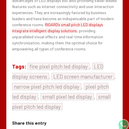
advantages of LED displays but also providing value-added
features such as internet connectivity and user interaction
experiences. They are increasingly favored by business
leaders and have become an indispensable part of modern
conference rooms.
RIGARD’s small pitch LED displays
integrate intelligent display solutions
, providing
unparalleled visual effects and real-time information
synchronization, making them the optimal choice for
empowering all types of conference rooms.
Tags:
fine pixel pitch led display
,
LED
display screens
,
LED screen manufacturer
,
narrow pixel pitch led display
,
pixel pitch
led display
,
small pixel led display
,
small
pixel pitch led display
Share this entry