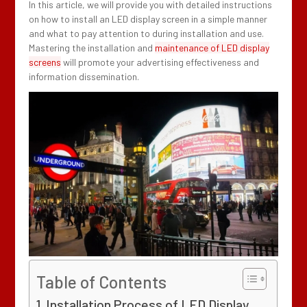
In this article, we will provide you with detailed instructions
on how to install an LED display screen in a simple manner
and what to pay attention to during installation and use.
Mastering the installation and
maintenance of LED display
screens
will promote your advertising effectiveness and
information dissemination.
Table of Contents
Installation Process of LED Display