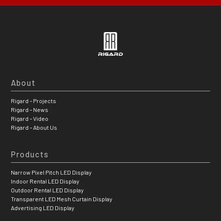
About
Rigard – Projects
Rigard – News
Rigard – Video
Rigard – About Us
Products
Narrow Pixel Pitch LED Display
Indoor Rental LED Display
Outdoor Rental LED Display
Transparent LED Mesh Curtain Display
Advertising LED Display