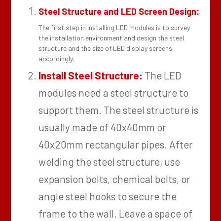
Steel Structure and LED Screen Design:
The first step in installing LED modules is to survey
the installation environment and design the steel
structure and the size of LED display screens
accordingly.
Install Steel Structure:
The LED
modules need a steel structure to
support them. The steel structure is
usually made of 40x40mm or
40x20mm rectangular pipes. After
welding the steel structure, use
expansion bolts, chemical bolts, or
angle steel hooks to secure the
frame to the wall. Leave a space of