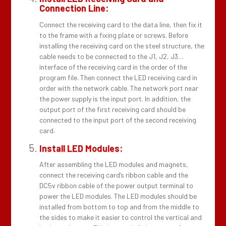
Connection Line:
Connect the receiving card to the data line, then fix it
to the frame with a fixing plate or screws. Before
installing the receiving card on the steel structure, the
cable needs to be connected to the J1, J2, J3…
interface of the receiving card in the order of the
program file. Then connect the LED receiving card in
order with the network cable. The network port near
the power supply is the input port. In addition, the
output port of the first receiving card should be
connected to the input port of the second receiving
card.
Install LED Modules:
After assembling the LED modules and magnets,
connect the receiving card’s ribbon cable and the
DC5v ribbon cable of the power output terminal to
power the LED modules. The LED modules should be
installed from bottom to top and from the middle to
the sides to make it easier to control the vertical and