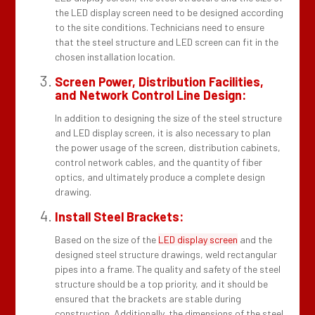
the LED display screen need to be designed according
to the site conditions. Technicians need to ensure
that the steel structure and LED screen can fit in the
chosen installation location.
Screen Power, Distribution Facilities,
and Network Control Line Design:
In addition to designing the size of the steel structure
and LED display screen, it is also necessary to plan
the power usage of the screen, distribution cabinets,
control network cables, and the quantity of fiber
optics, and ultimately produce a complete design
drawing.
Install Steel Brackets:
Based on the size of the
LED display screen
and the
designed steel structure drawings, weld rectangular
pipes into a frame. The quality and safety of the steel
structure should be a top priority, and it should be
ensured that the brackets are stable during
construction. Additionally, the dimensions of the steel