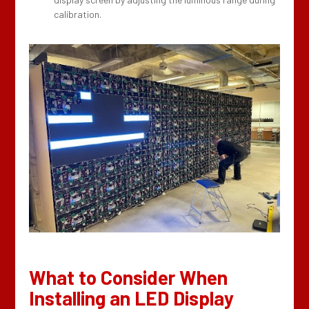
calibration.
What to Consider When
Installing an LED Display