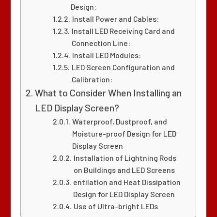
Design:
Install Power and Cables:
Install LED Receiving Card and
Connection Line:
Install LED Modules:
LED Screen Configuration and
Calibration:
What to Consider When Installing an
LED Display Screen?
Waterproof, Dustproof, and
Moisture-proof Design for LED
Display Screen
Installation of Lightning Rods
on Buildings and LED Screens
entilation and Heat Dissipation
Design for LED Display Screen
Use of Ultra-bright LEDs