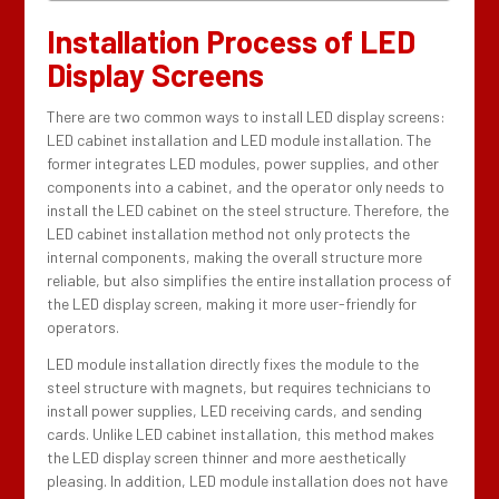
Installation Process of LED
Display Screens
There are two common ways to install LED display screens:
LED cabinet installation and LED module installation. The
former integrates LED modules, power supplies, and other
components into a cabinet, and the operator only needs to
install the LED cabinet on the steel structure. Therefore, the
LED cabinet installation method not only protects the
internal components, making the overall structure more
reliable, but also simplifies the entire installation process of
the LED display screen, making it more user-friendly for
operators.
LED module installation directly fixes the module to the
steel structure with magnets, but requires technicians to
install power supplies, LED receiving cards, and sending
cards. Unlike LED cabinet installation, this method makes
the LED display screen thinner and more aesthetically
pleasing. In addition, LED module installation does not have