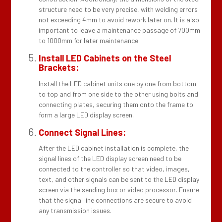
structure need to be very precise, with welding errors
not exceeding 4mm to avoid rework later on. It is also
important to leave a maintenance passage of 700mm
to 1000mm for later maintenance.
Install LED Cabinets on the Steel
Brackets:
Install the LED cabinet units one by one from bottom
to top and from one side to the other using bolts and
connecting plates, securing them onto the frame to
form a large LED display screen.
Connect Signal Lines:
After the LED cabinet installation is complete, the
signal lines of the LED display screen need to be
connected to the controller so that video, images,
text, and other signals can be sent to the LED display
screen via the sending box or video processor. Ensure
that the signal line connections are secure to avoid
any transmission issues.