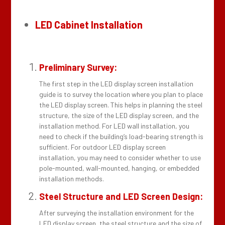
LED Cabinet Installation
Preliminary Survey:
The first step in the LED display screen installation
guide is to survey the location where you plan to place
the LED display screen. This helps in planning the steel
structure, the size of the LED display screen, and the
installation method. For LED wall installation, you
need to check if the building’s load-bearing strength is
sufficient. For outdoor LED display screen
installation, you may need to consider whether to use
pole-mounted, wall-mounted, hanging, or embedded
installation methods.
Steel Structure and LED Screen Design:
After surveying the installation environment for the
LED display screen, the steel structure and the size of