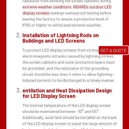
rainwater from entering the screen cabinets during
extreme weather conditions
.
RIGARD’s outdoor LED
display screens
undergo waterproof testing before
leaving the factory to ensure a protection level of
IP65 or higher to withstand extreme weather.
Installation of Lightning Rods on
Buildings and LED Screens
To protect LED display screens from strong
GET A QUOTE
electromagnetic attacks caused by lightning strikes,
the screen cabinets and outer protective layers must
be grounded, and the resistance of the grounding
circuit should be less than 4 ohms to allow lightning-
induced currents to be discharged in a timely manner.
entilation and Heat Dissipation Design
for LED Display Screen
The internal temperature of the LED display screen
should be maintained between -10° and 55°.
Additionally, axial fans should be installed on the back
of the LED display screen to expel the large amount of