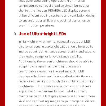
heat generated during operation. High internal
temperatures can easily lead to circuit burnout or
shorten the lifespan. RIGARD’s LED display screens
utilize efficient cooling systems and ventilation design
to ensure proper airflow and optimal performance
even in hot temperatures.
Use of Ultra-bright LEDs
In high-light environments, especially outdoor LED
display screens, ultra-bright LEDs should be used to
improve contrast, enhance screen clarity, and expand
the viewing range for long-distance visibility.
Additionally, the screen brightness should be able to
adapt to changes in ambient light to ensure
comfortable viewing for the audience. Our LED
displays effectively maintain excellent visibility even
under direct sunlight through the combination of high-
brightness LED modules and automatic brightness
adjustment mechanisms.
Proper installation and
maintenance of LED display screens will present more
vivid and captivating images to your target audience,
helping you attract more attention and leave a