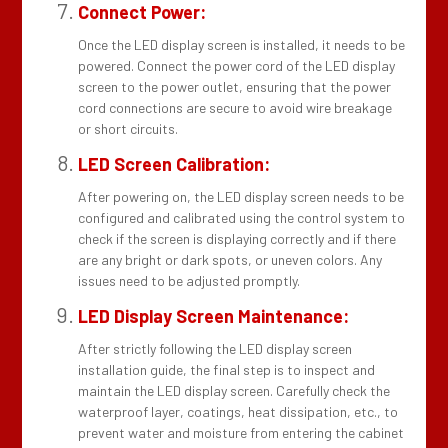
Connect Power:
Once the LED display screen is installed, it needs to be
powered. Connect the power cord of the LED display
screen to the power outlet, ensuring that the power
cord connections are secure to avoid wire breakage
or short circuits.
LED Screen Calibration:
After powering on, the LED display screen needs to be
configured and calibrated using the control system to
check if the screen is displaying correctly and if there
are any bright or dark spots, or uneven colors. Any
issues need to be adjusted promptly.
LED Display Screen Maintenance:
After strictly following the LED display screen
installation guide, the final step is to inspect and
maintain the LED display screen. Carefully check the
waterproof layer, coatings, heat dissipation, etc., to
prevent water and moisture from entering the cabinet