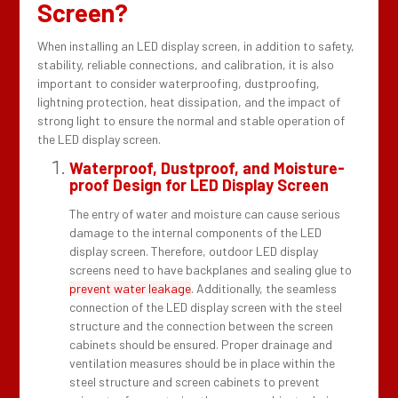
Screen?
When installing an LED display screen, in addition to safety,
stability, reliable connections, and calibration, it is also
important to consider waterproofing, dustproofing,
lightning protection, heat dissipation, and the impact of
strong light to ensure the normal and stable operation of
the LED display screen.
Waterproof, Dustproof, and Moisture-
proof Design for LED Display Screen
The entry of water and moisture can cause serious
damage to the internal components of the LED
display screen. Therefore, outdoor LED display
screens need to have backplanes and sealing glue to
prevent water leakage
. Additionally, the seamless
connection of the LED display screen with the steel
structure and the connection between the screen
cabinets should be ensured. Proper drainage and
ventilation measures should be in place within the
steel structure and screen cabinets to prevent