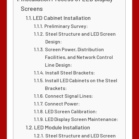
Screens
LED Cabinet Installation
Preliminary Survey:
Steel Structure and LED Screen
Design:
Screen Power, Distribution
Facilities, and Network Control
Line Design:
Install Steel Brackets:
Install LED Cabinets on the Steel
Brackets:
Connect Signal Lines:
Connect Power:
LED Screen Calibration:
LED Display Screen Maintenance:
LED Module Installation
Steel Structure and LED Screen