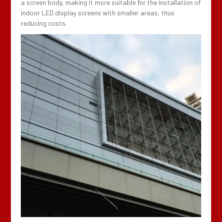
a screen body, making it more suitable for the installation of
indoor LED display screens with smaller areas, thus
reducing costs.