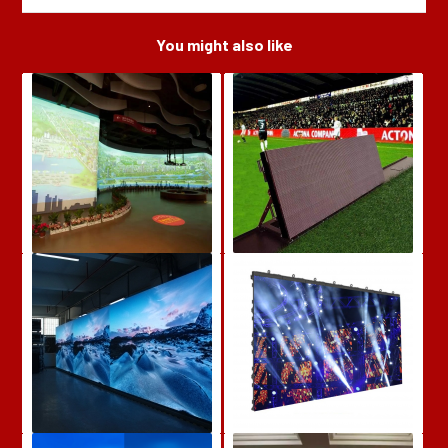
You might also like