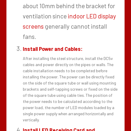
about 10mm behind the bracket for
ventilation since
indoor LED display
screens
generally cannot install
fans.
Install Power and Cables:
After installing the steel structure, install the DC5v
cables and power directly on the pipes or walls. The
cable installation needs to be completed before
installing the power. The power can be directly fixed
on the side of the square tube or wall using mounting
brackets and self-tapping screws or fixed on the side
of the square tube using cable ties. The position of
the power needs to be calculated according to the
power load, the number of LED modules loaded by a
single power supply when arranged horizontally and
vertically.
Install LED Receiving Card and