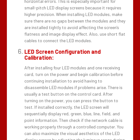
horizontal errors. This is especially important for
small-pitch LED display screens because it requires
higher precision. When installing LED modules, make
sure there are no gaps between the modules and they
are installed tightly to avoid affecting the screen’s
flatness and image display effect. Also, use short flat
cables to connect the LED modules.
LED Screen Configuration and
Calibration:
After installing four LED modules and one receiving
card, turn on the power and begin calibration before
continuing installation to avoid having to
disassemble LED modules if problems arise. There is
usually a test button on the control card. After
turning on the power, you can press the button to
test. If installed correctly, the LED screen will
sequentially display red, green, blue, line, field, and
point information. Then check if the network cable is
working properly through a controlled computer. You
can also maximize the visual aesthetics of the LED
display screen by adjusting the luminous range during