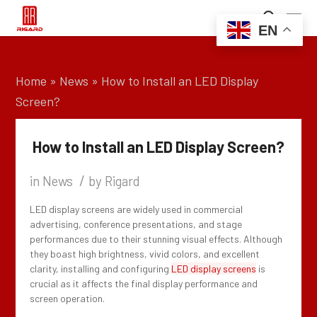
EN
Home
»
News
»
How to Install an LED Display
Screen?
How to Install an LED Display Screen?
/
in
News
by
Rigard
LED display screens are widely used in commercial
advertising, conference presentations, and stage
performances due to their stunning visual effects. Although
they boast high brightness, vivid colors, and excellent
clarity, installing and configuring
LED display screens
is
crucial as it affects the final display performance and
screen operation.