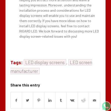
lasting impression. Moreover, understanding the
installation process and considerations for LED
display screens will enable you to use and maintain
them correctly. If you have more ideas on how to
install LED display screens, feel free to contact
RIGARD LED. We look forward to discussing more LED
display screen-related issues with you!
Tags:
LED display screens
,
LED screen
manufacturer
Share this entry