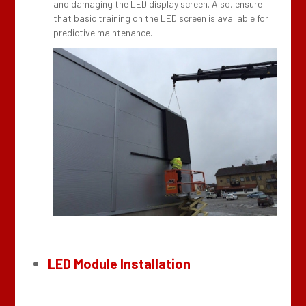
and damaging the LED display screen. Also, ensure
that basic training on the LED screen is available for
predictive maintenance.
LED Module Installation