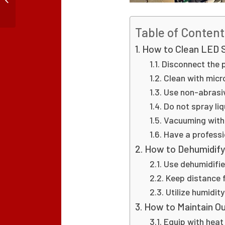
Toward Smaller Pixel
Pitch
Table of Content
How to Clean LED 
Disconnect the 
Clean with micr
Use non-abrasiv
Do not spray liq
Vacuuming with
Have a professi
How to Dehumidif
Use dehumidifie
Keep distance
Utilize humidit
How to Maintain O
Equip with heat