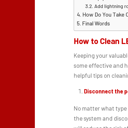
Add lightning r
How Do You Take 
Final Words
How to Clean L
Keeping your valuabl
some effective and h
helpful tips on clea
Disconnect the 
No matter what type o
the system and discon