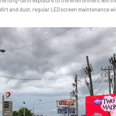
the long-term exposure to the environment will ine
 dirt and dust, regular LED screen maintenance wi