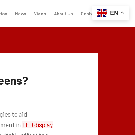
EN
tion
News
Video
About Us
Contact Us
reens?
gies to aid
stment in
LED display