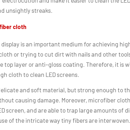
of electrocution and make it easier to clean the L
d unsightly streaks.
iber cloth
 display is an important medium for achieving hig
loth or trying to cut dirt with nails and other tool
 top layer or anti-gloss coating. Therefore, it is w
ugh cloth to clean LED screens.
 delicate and soft material, but strong enough to 
thout causing damage. Moreover, microfiber cloths 
ED screen, and are able to trap large amounts of d
se of the intricate way tiny fibers are interwoven