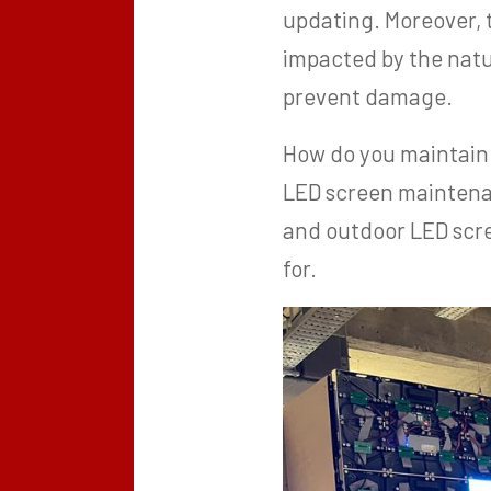
updating. Moreover,
impacted by the nat
prevent damage.
How do you maintain 
LED screen maintena
and outdoor LED scre
for.