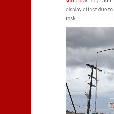
screens
is huge and 
display effect due to
task.