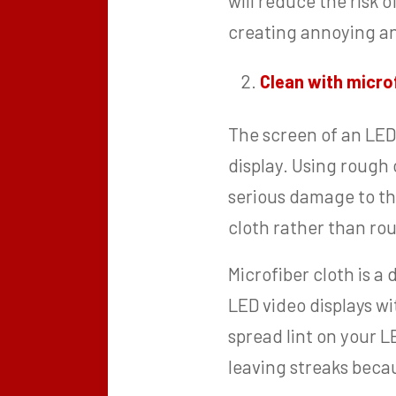
will reduce the risk 
creating annoying an
Clean with microf
The screen of an LED
display. Using rough c
serious damage to the
cloth rather than ro
Microfiber cloth is a
LED video displays wi
spread lint on your L
leaving streaks becau