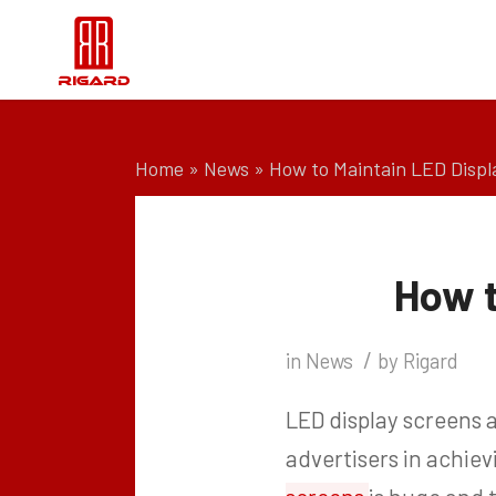
Home
»
News
»
How to Maintain LED Displ
How t
/
in
News
by
Rigard
LED display screens a
advertisers in achie