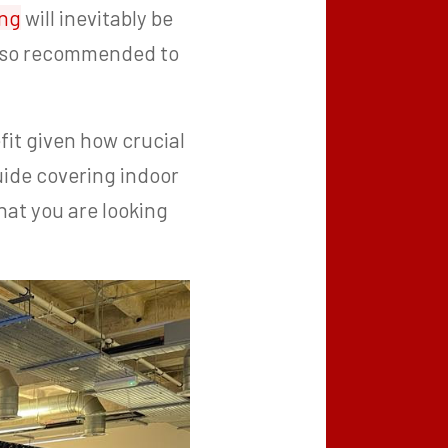
ing
will inevitably be
also recommended to
it given how crucial
ide covering indoor
hat you are looking