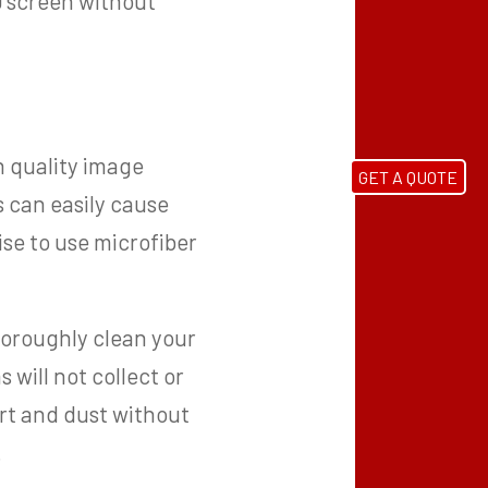
ED screen without
h quality image
GET A QUOTE
s can easily cause
ise to use microfiber
thoroughly clean your
will not collect or
irt and dust without
.