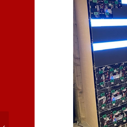
COB LED Technology
Powers LED Screens