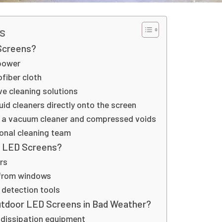
s
Screens?
power
ofiber cloth
e cleaning solutions
uid cleaners directly onto the screen
 a vacuum cleaner and compressed voids
onal cleaning team
y LED Screens?
rs
 from windows
y detection tools
utdoor LED Screens in Bad Weather?
 dissipation equipment