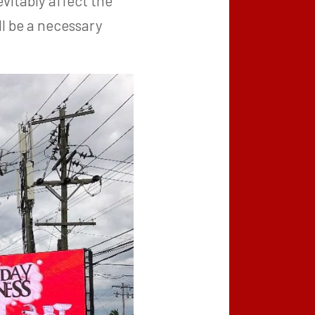
vitably affect the
ll be a necessary