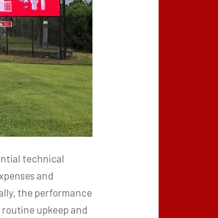
ntial technical
expenses and
nally, the performance
to routine upkeep and