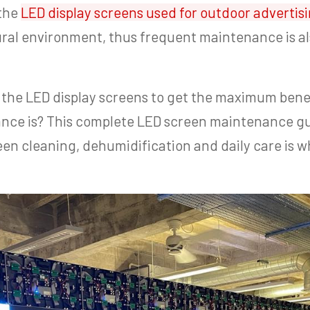
 the
LED display screens used for outdoor advertis
ural environment, thus frequent maintenance is 
the LED display screens to get the maximum benef
nce is? This complete LED screen maintenance gu
en cleaning, dehumidification and daily care is w