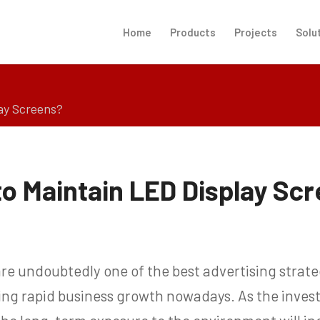
Home
Products
Projects
Solu
ay Screens?
o Maintain LED Display Sc
re undoubtedly one of the best advertising strate
ving rapid business growth nowadays. As the inve