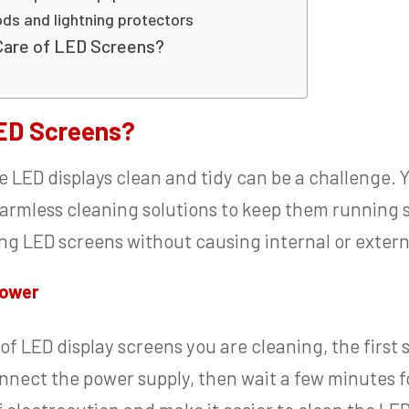
ods and lightning protectors
Care of LED Screens?
ED Screens?
e LED displays clean and tidy can be a challenge. 
armless cleaning solutions to keep them running 
ning LED screens without causing internal or exte
power
f LED display screens you are cleaning, the first 
nect the power supply, then wait a few minutes for