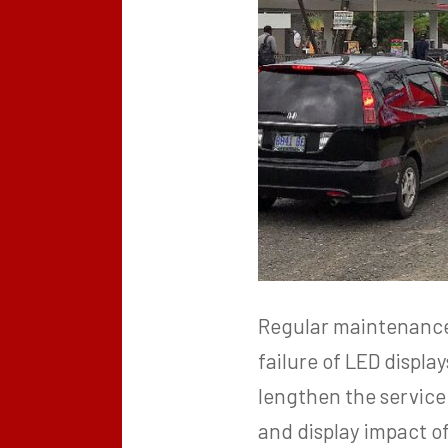
Regular maintenance c
failure of LED displ
lengthen the service 
and display impact of