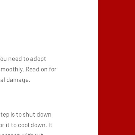
You need to adopt
smoothly. Read on for
rnal damage.
step is to shut down
 it to cool down. It