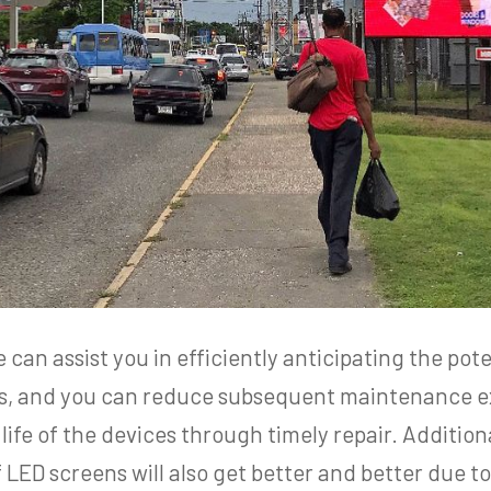
an assist you in efficiently anticipating the pote
ays, and you can reduce subsequent maintenance 
life of the devices through timely repair. Additio
 LED screens will also get better and better due 