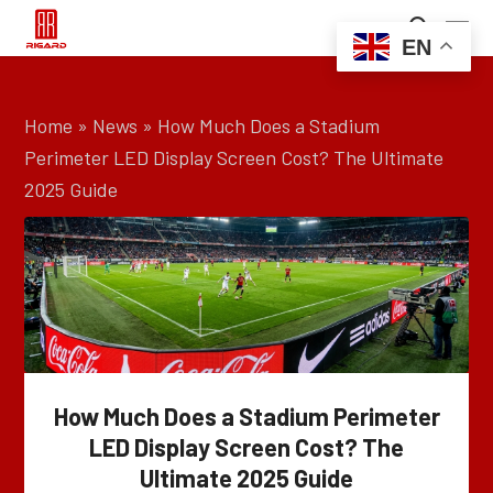
EN
Home
»
News
»
How Much Does a Stadium
Perimeter LED Display Screen Cost? The Ultimate
2025 Guide
How Much Does a Stadium Perimeter
LED Display Screen Cost? The
Ultimate 2025 Guide