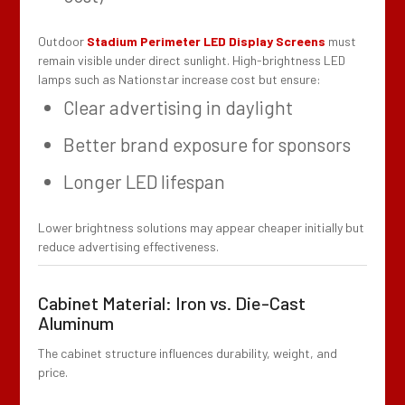
Outdoor
Stadium Perimeter LED Display Screens
must
remain visible under direct sunlight. High-brightness LED
lamps such as Nationstar increase cost but ensure:
Clear advertising in daylight
Better brand exposure for sponsors
Longer LED lifespan
Lower brightness solutions may appear cheaper initially but
reduce advertising effectiveness.
Cabinet Material: Iron vs. Die-Cast
Aluminum
The cabinet structure influences durability, weight, and
price.