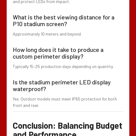
and protect LEDs from impact.
What is the best viewing distance for a
P10 stadium screen?
Approximately 10 meters and beyond.
How long does it take to produce a
custom perimeter display?
Typically 15–25 production days depending on quantity.
Is the stadium perimeter LED display
waterproof?
Yes. Outdoor models must meet IP65 protection for both
front and rear.
Conclusion: Balancing Budget
and Performance