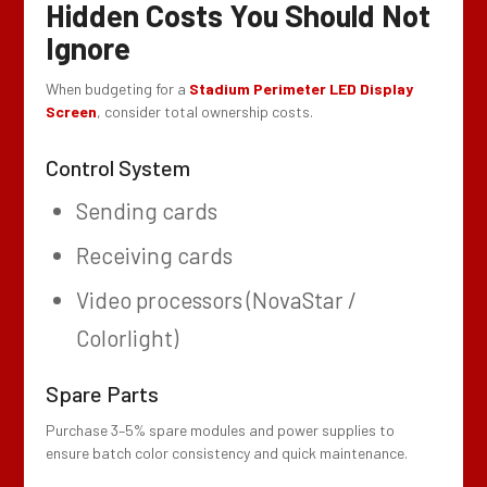
Hidden Costs You Should Not
Ignore
When budgeting for a
Stadium Perimeter LED Display
Screen
, consider total ownership costs.
Control System
Sending cards
Receiving cards
Video processors (NovaStar /
Colorlight)
Spare Parts
Purchase 3–5% spare modules and power supplies to
ensure batch color consistency and quick maintenance.