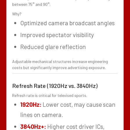
between 75° and 90°.
Why?
Optimized camera broadcast angles
Improved spectator visibility
Reduced glare reflection
Adjustable mechanical structures increase engineering
costs but significantly improve advertising exposure.
Refresh Rate (1920Hz vs. 3840Hz)
Refresh rate is critical for televised sports.
1920Hz:
Lower cost, may cause scan
lines on camera.
3840Hz+:
Higher cost driver ICs,