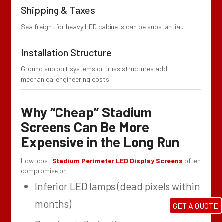
Shipping & Taxes
Sea freight for heavy LED cabinets can be substantial.
Installation Structure
Ground support systems or truss structures add
mechanical engineering costs.
Why “Cheap” Stadium
Screens Can Be More
Expensive in the Long Run
Low-cost
Stadium Perimeter LED Display Screens
often
compromise on:
Inferior LED lamps (dead pixels within
months)
GET A QUOTE