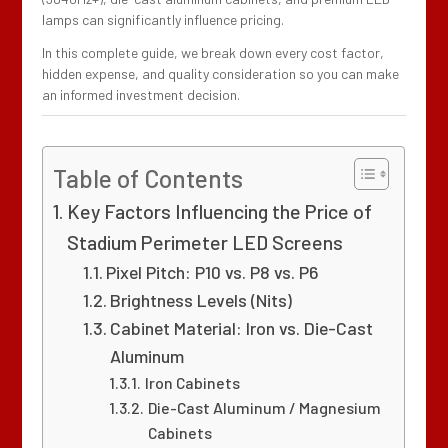
lamps can significantly influence pricing.
In this complete guide, we break down every cost factor,
hidden expense, and quality consideration so you can make
an informed investment decision.
Table of Contents
Key Factors Influencing the Price of
Stadium Perimeter LED Screens
Pixel Pitch: P10 vs. P8 vs. P6
Brightness Levels (Nits)
Cabinet Material: Iron vs. Die-Cast
Aluminum
Iron Cabinets
Die-Cast Aluminum / Magnesium
Cabinets