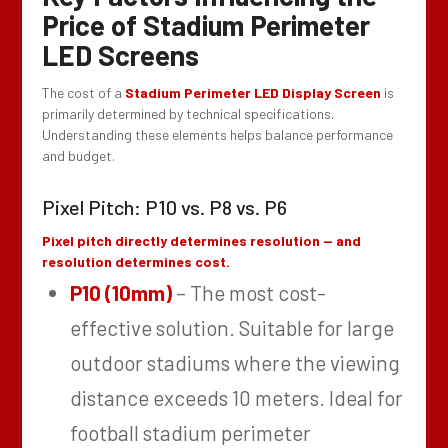
Price of Stadium Perimeter
LED Screens
The cost of a
Stadium Perimeter LED Display Screen
is
primarily determined by technical specifications.
Understanding these elements helps balance performance
and budget.
Pixel Pitch: P10 vs. P8 vs. P6
Pixel pitch directly determines resolution — and
resolution determines cost.
P10 (10mm)
– The most cost-
effective solution. Suitable for large
outdoor stadiums where the viewing
distance exceeds 10 meters. Ideal for
football stadium perimeter