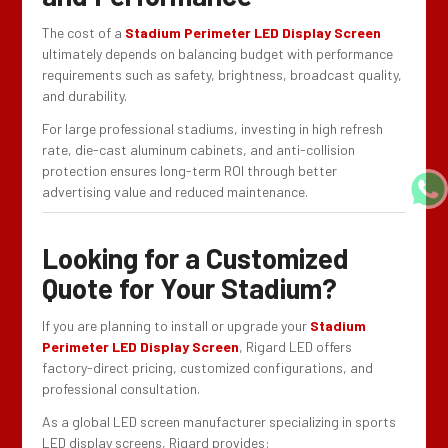
The cost of a
Stadium Perimeter LED Display Screen
ultimately depends on balancing budget with performance
requirements such as safety, brightness, broadcast quality,
and durability.
For large professional stadiums, investing in high refresh
rate, die-cast aluminum cabinets, and anti-collision
protection ensures long-term ROI through better
advertising value and reduced maintenance.
Looking for a Customized
Quote for Your Stadium?
If you are planning to install or upgrade your
Stadium
Perimeter LED Display Screen
, Rigard LED offers
factory-direct pricing, customized configurations, and
professional consultation.
As a global LED screen manufacturer specializing in sports
LED display screens, Rigard provides: