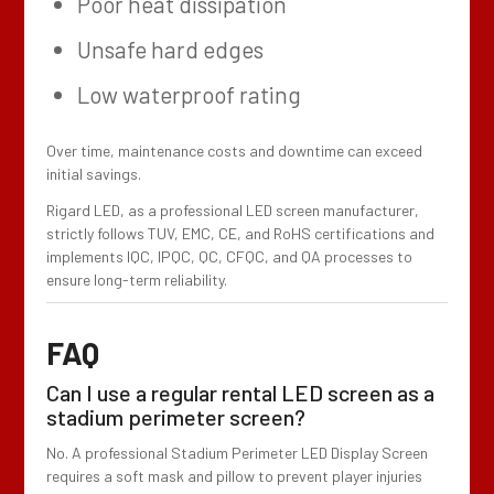
Poor heat dissipation
Unsafe hard edges
Low waterproof rating
Over time, maintenance costs and downtime can exceed
initial savings.
Rigard LED, as a professional LED screen manufacturer,
strictly follows TUV, EMC, CE, and RoHS certifications and
implements IQC, IPQC, QC, CFQC, and QA processes to
ensure long-term reliability.
FAQ
Can I use a regular rental LED screen as a
stadium perimeter screen?
No. A professional Stadium Perimeter LED Display Screen
requires a soft mask and pillow to prevent player injuries