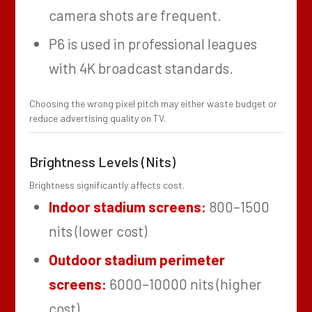
camera shots are frequent.
P6 is used in professional leagues
with 4K broadcast standards.
Choosing the wrong pixel pitch may either waste budget or
reduce advertising quality on TV.
Brightness Levels (Nits)
Brightness significantly affects cost.
Indoor stadium screens:
800–1500
nits (lower cost)
Outdoor stadium perimeter
screens:
6000–10000 nits (higher
cost)