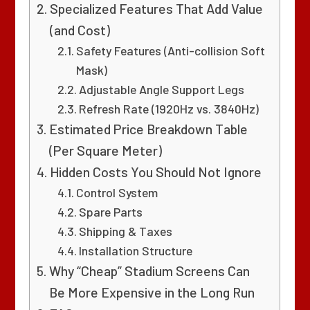
Specialized Features That Add Value
(and Cost)
Safety Features (Anti-collision Soft
Mask)
Adjustable Angle Support Legs
Refresh Rate (1920Hz vs. 3840Hz)
Estimated Price Breakdown Table
(Per Square Meter)
Hidden Costs You Should Not Ignore
Control System
Spare Parts
Shipping & Taxes
Installation Structure
Why “Cheap” Stadium Screens Can
Be More Expensive in the Long Run