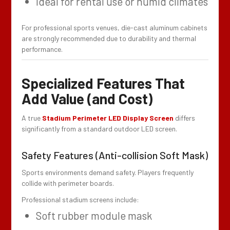
Ideal for rental use or humid climates
For professional sports venues, die-cast aluminum cabinets
are strongly recommended due to durability and thermal
performance.
Specialized Features That
Add Value (and Cost)
A true
Stadium Perimeter LED Display Screen
differs
significantly from a standard outdoor LED screen.
Safety Features (Anti-collision Soft Mask)
Sports environments demand safety. Players frequently
collide with perimeter boards.
Professional stadium screens include:
Soft rubber module mask