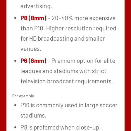
advertising.
P8 (8mm)
– 20–40% more expensive
than P10. Higher resolution required
for HD broadcasting and smaller
venues.
P6 (6mm)
– Premium option for elite
leagues and stadiums with strict
television broadcast requirements.
For example:
P10 is commonly used in large soccer
stadiums.
P8 is preferred when close-up