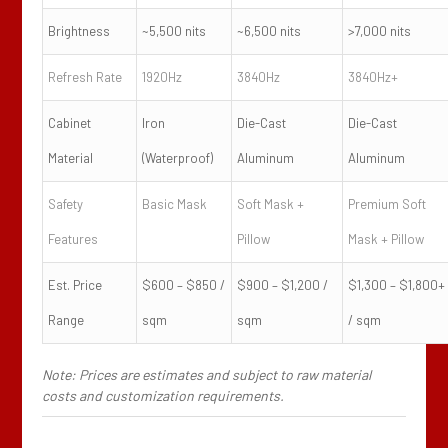
Brightness
~5,500 nits
~6,500 nits
>7,000 nits
Refresh Rate
1920Hz
3840Hz
3840Hz+
Cabinet
Iron
Die-Cast
Die-Cast
Material
(Waterproof)
Aluminum
Aluminum
Safety
Basic Mask
Soft Mask +
Premium Soft
Features
Pillow
Mask + Pillow
Est. Price
$600 – $850 /
$900 – $1,200 /
$1,300 – $1,800+
Range
sqm
sqm
/ sqm
Note: Prices are estimates and subject to raw material
costs and customization requirements.