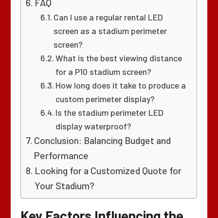
FAQ
Can I use a regular rental LED
screen as a stadium perimeter
screen?
What is the best viewing distance
for a P10 stadium screen?
How long does it take to produce a
custom perimeter display?
Is the stadium perimeter LED
display waterproof?
Conclusion: Balancing Budget and
Performance
Looking for a Customized Quote for
Your Stadium?
Key Factors Influencing the