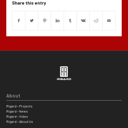
Share this entry
About
Rigard – Projects
Rigard – News
Rigard – Video
Rigard – About Us