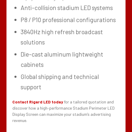
Anti-collision stadium LED systems
P8 / P10 professional configurations
3840Hz high refresh broadcast
solutions
Die-cast aluminum lightweight
cabinets
Global shipping and technical
support
Contact Rigard LED today
for a tailored quotation and
discover how a high-performance Stadium Perimeter LED
Display Screen can maximize your stadium’s advertising
revenue.