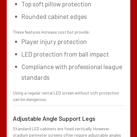
Top soft pillow protection
Rounded cabinet edges
These features increase cost but provide:
Player injury protection
LED protection from ball impact
Compliance with professional league
standards
Using a regular rental LED screen without soft protection
can be dangerous.
Adjustable Angle Support Legs
Standard LED cabinets are fixed vertically. However,
stadium perimeter screens often require adjustable angles