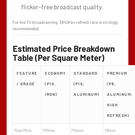
flicker-free broadcast quality.
For live TV broadcasting, 3840Hz+ refresh rate is strongly
recommended.
Estimated Price Breakdown
Table (Per Square Meter)
FEATURE
ECONOMY
STANDARD
PREMIUM
/ GRADE
(P10,
(P10,
(P8,
IRON)
ALUMINUM)
ALUMINUM,
HIGH
REFRESH)
Pixel Pitch
P10mm
P10mm
P8mm