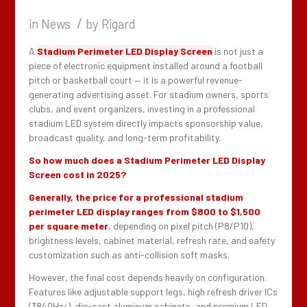
/
in
News
by
Rigard
A
Stadium Perimeter LED Display Screen
is not just a
piece of electronic equipment installed around a football
pitch or basketball court — it is a powerful revenue-
generating advertising asset. For stadium owners, sports
clubs, and event organizers, investing in a professional
stadium LED system directly impacts sponsorship value,
broadcast quality, and long-term profitability.
So how much does a Stadium Perimeter LED Display
Screen cost in 2025?
Generally, the price for a professional stadium
perimeter LED display ranges from $800 to $1,500
per square meter
, depending on pixel pitch (P8/P10),
brightness levels, cabinet material, refresh rate, and safety
customization such as anti-collision soft masks.
However, the final cost depends heavily on configuration.
Features like adjustable support legs, high refresh driver ICs
(3840Hz+), die-cast aluminum cabinets, and premium LED