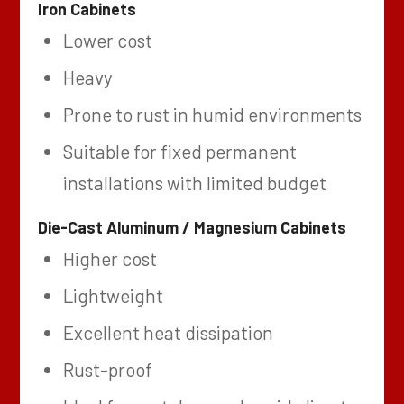
Iron Cabinets
Lower cost
Heavy
Prone to rust in humid environments
Suitable for fixed permanent
installations with limited budget
Die-Cast Aluminum / Magnesium Cabinets
Higher cost
Lightweight
Excellent heat dissipation
Rust-proof