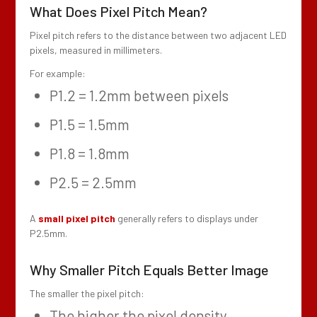
What Does Pixel Pitch Mean?
Pixel pitch refers to the distance between two adjacent LED
pixels, measured in millimeters.
For example:
P1.2 = 1.2mm between pixels
P1.5 = 1.5mm
P1.8 = 1.8mm
P2.5 = 2.5mm
A
small pixel pitch
generally refers to displays under
P2.5mm.
Why Smaller Pitch Equals Better Image
The smaller the pixel pitch:
The higher the pixel density