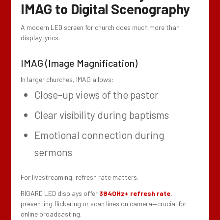
IMAG to Digital Scenography
A modern LED screen for church does much more than
display lyrics.
IMAG (Image Magnification)
In larger churches, IMAG allows:
Close-up views of the pastor
Clear visibility during baptisms
Emotional connection during
sermons
For livestreaming, refresh rate matters.
RIGARD LED displays offer
3840Hz+ refresh rate
,
preventing flickering or scan lines on camera—crucial for
online broadcasting.