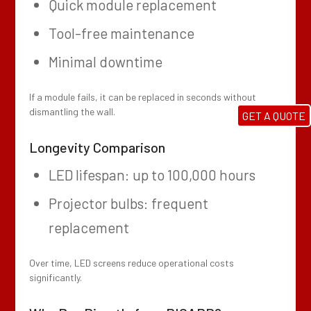
Quick module replacement
Tool-free maintenance
Minimal downtime
If a module fails, it can be replaced in seconds without
dismantling the wall.
GET A QUOTE
Longevity Comparison
LED lifespan: up to 100,000 hours
Projector bulbs: frequent
replacement
Over time, LED screens reduce operational costs
significantly.