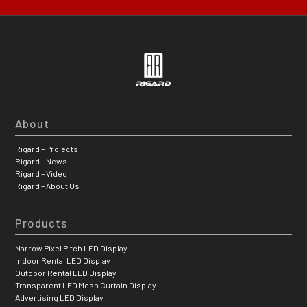
About
Rigard – Projects
Rigard – News
Rigard – Video
Rigard – About Us
Products
Narrow Pixel Pitch LED Display
Indoor Rental LED Display
Outdoor Rental LED Display
Transparent LED Mesh Curtain Display
Advertising LED Display