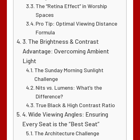
The “Retina Effect” in Worship
Spaces
Pro Tip: Optimal Viewing Distance
Formula
3. The Brightness & Contrast
Advantage: Overcoming Ambient
Light
The Sunday Morning Sunlight
Challenge
Nits vs. Lumens: What’s the
Difference?
True Black & High Contrast Ratio
4. Wide Viewing Angles: Ensuring
Every Seat is the “Best Seat”
The Architecture Challenge