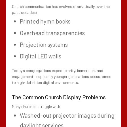
Church communication has evolved dramatically over the
past decades:
Printed hymn books
Overhead transparencies
Projection systems
Digital LED walls
Today’s congregations expect clarity, immersion, and
engagement—especially younger generations accustomed
to high-definition digital environments.
The Common Church Display Problems
Many churches struggle with:
Washed-out projector images during
daylight services