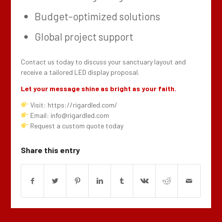
Budget-optimized solutions
Global project support
Contact us today to discuss your sanctuary layout and
receive a tailored LED display proposal.
Let your message shine as bright as your faith.
Visit: https://rigardled.com/
Email: info@rigardled.com
Request a custom quote today
Share this entry