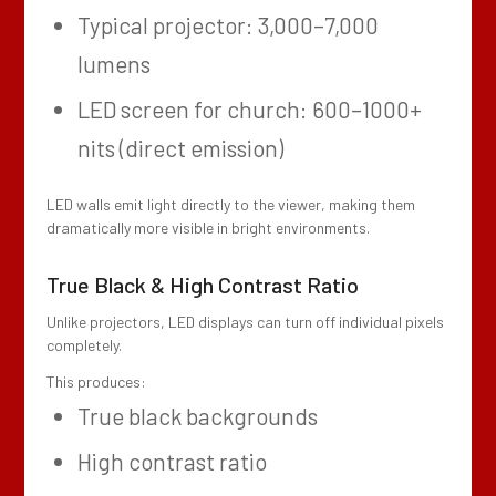
Typical projector: 3,000–7,000
lumens
LED screen for church: 600–1000+
nits (direct emission)
LED walls emit light directly to the viewer, making them
dramatically more visible in bright environments.
True Black & High Contrast Ratio
Unlike projectors, LED displays can turn off individual pixels
completely.
This produces:
True black backgrounds
High contrast ratio