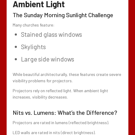
Ambient Light
The Sunday Morning Sunlight Challenge
Many churches feature:
Stained glass windows
Skylights
Large side windows
While beautiful architecturally, these features create severe
visibility problems for projectors.
Projectors rely on reflected light. When ambient light
increases, visibility decreases.
Nits vs. Lumens: What’s the Difference?
Projectors are rated in lumens (reflected brightness).
LED walls are rated in nits (direct brightness).