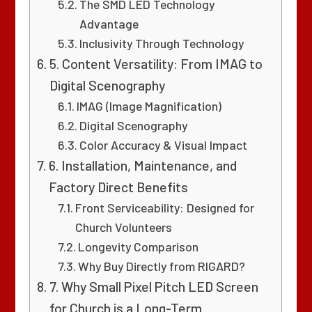
The SMD LED Technology
Advantage
Inclusivity Through Technology
5. Content Versatility: From IMAG to
Digital Scenography
IMAG (Image Magnification)
Digital Scenography
Color Accuracy & Visual Impact
6. Installation, Maintenance, and
Factory Direct Benefits
Front Serviceability: Designed for
Church Volunteers
Longevity Comparison
Why Buy Directly from RIGARD?
7. Why Small Pixel Pitch LED Screen
for Church is a Long-Term