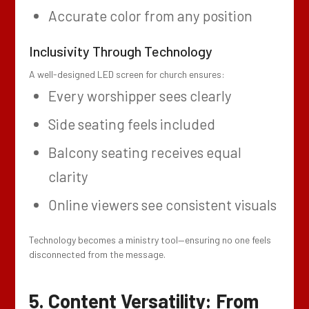
Accurate color from any position
Inclusivity Through Technology
A well-designed LED screen for church ensures:
Every worshipper sees clearly
Side seating feels included
Balcony seating receives equal
clarity
Online viewers see consistent visuals
Technology becomes a ministry tool—ensuring no one feels
disconnected from the message.
5. Content Versatility: From