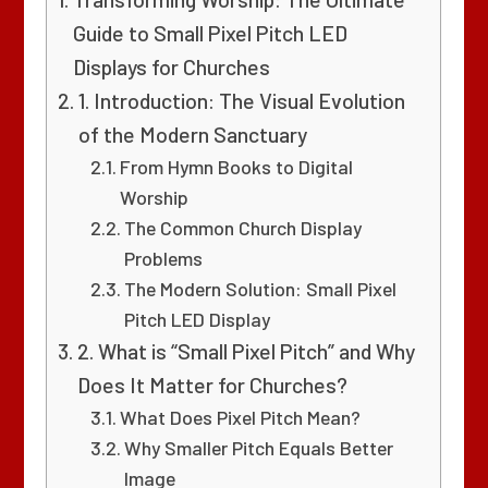
Guide to Small Pixel Pitch LED
Displays for Churches
1. Introduction: The Visual Evolution
of the Modern Sanctuary
From Hymn Books to Digital
Worship
The Common Church Display
Problems
The Modern Solution: Small Pixel
Pitch LED Display
2. What is “Small Pixel Pitch” and Why
Does It Matter for Churches?
What Does Pixel Pitch Mean?
Why Smaller Pitch Equals Better
Image