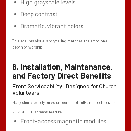
High grayscale levels
Deep contrast
Dramatic, vibrant colors
This ensures visual storytelling matches the emotional
depth of worship.
6. Installation, Maintenance,
and Factory Direct Benefits
Front Serviceability: Designed for Church
Volunteers
Many churches rely on volunteers—not full-time technicians.
RIGARD LED screens feature:
Front-access magnetic modules