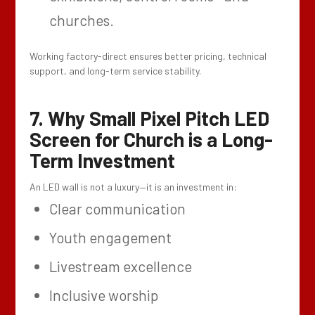
churches.
Working factory-direct ensures better pricing, technical
support, and long-term service stability.
7. Why Small Pixel Pitch LED
Screen for Church is a Long-
Term Investment
An LED wall is not a luxury—it is an investment in:
Clear communication
Youth engagement
Livestream excellence
Inclusive worship