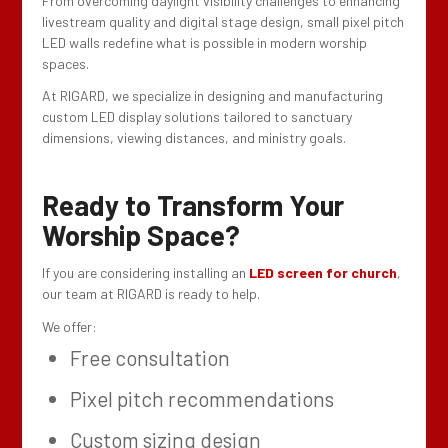
From overcoming daylight visibility challenges to enhancing
livestream quality and digital stage design, small pixel pitch
LED walls redefine what is possible in modern worship
spaces.
At RIGARD, we specialize in designing and manufacturing
custom LED display solutions tailored to sanctuary
dimensions, viewing distances, and ministry goals.
Ready to Transform Your
Worship Space?
If you are considering installing an
LED screen for church
,
our team at RIGARD is ready to help.
We offer:
Free consultation
Pixel pitch recommendations
Custom sizing design