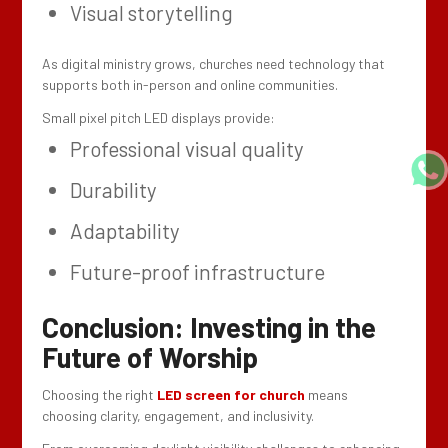
Visual storytelling
As digital ministry grows, churches need technology that
supports both in-person and online communities.
Small pixel pitch LED displays provide:
Professional visual quality
Durability
Adaptability
Future-proof infrastructure
Conclusion: Investing in the
Future of Worship
Choosing the right
LED screen for church
means
choosing clarity, engagement, and inclusivity.