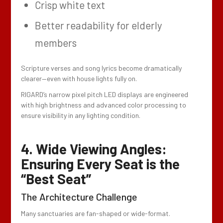
Crisp white text
Better readability for elderly
members
Scripture verses and song lyrics become dramatically
clearer—even with house lights fully on.
RIGARD’s narrow pixel pitch LED displays are engineered
with high brightness and advanced color processing to
ensure visibility in any lighting condition.
4. Wide Viewing Angles:
Ensuring Every Seat is the
“Best Seat”
The Architecture Challenge
Many sanctuaries are fan-shaped or wide-format.