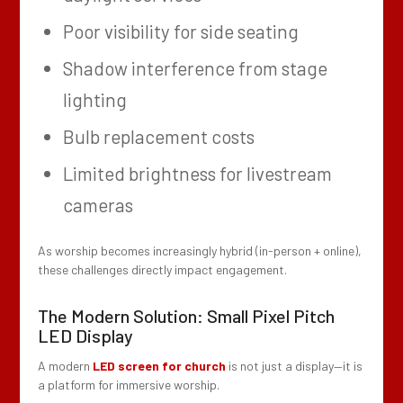
Poor visibility for side seating
Shadow interference from stage
lighting
Bulb replacement costs
Limited brightness for livestream
cameras
As worship becomes increasingly hybrid (in-person + online),
these challenges directly impact engagement.
The Modern Solution: Small Pixel Pitch
LED Display
A modern
LED screen for church
is not just a display—it is
a platform for immersive worship.