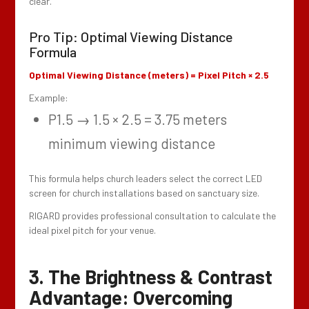
clear.
Pro Tip: Optimal Viewing Distance
Formula
Optimal Viewing Distance (meters) = Pixel Pitch × 2.5
Example:
P1.5 → 1.5 × 2.5 = 3.75 meters
minimum viewing distance
This formula helps church leaders select the correct LED
screen for church installations based on sanctuary size.
RIGARD provides professional consultation to calculate the
ideal pixel pitch for your venue.
3. The Brightness & Contrast
Advantage: Overcoming