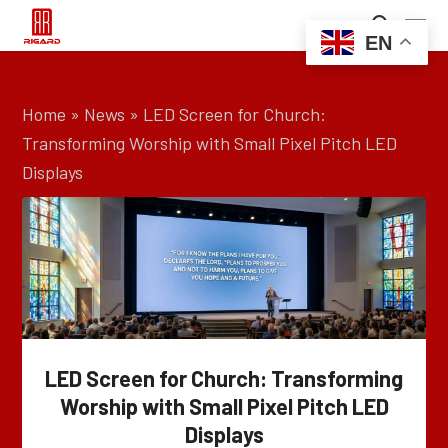
EN
Home
»
News
»
LED Screen for Church:
Transforming Worship with Small Pixel Pitch LED
Displays
LED Screen for Church: Transforming
Worship with Small Pixel Pitch LED
Displays