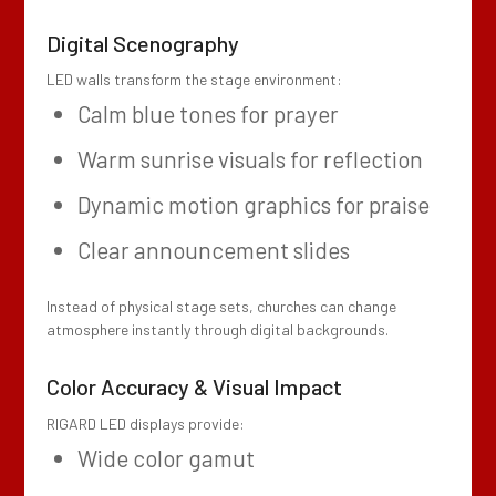
Digital Scenography
LED walls transform the stage environment:
Calm blue tones for prayer
Warm sunrise visuals for reflection
Dynamic motion graphics for praise
Clear announcement slides
Instead of physical stage sets, churches can change
atmosphere instantly through digital backgrounds.
Color Accuracy & Visual Impact
RIGARD LED displays provide:
Wide color gamut