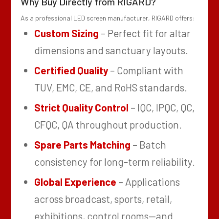
Why Buy Directly from RIGARD?
As a professional LED screen manufacturer, RIGARD offers:
Custom Sizing
– Perfect fit for altar
dimensions and sanctuary layouts.
Certified Quality
– Compliant with
TUV, EMC, CE, and RoHS standards.
Strict Quality Control
– IQC, IPQC, QC,
CFQC, QA throughout production.
Spare Parts Matching
– Batch
consistency for long-term reliability.
Global Experience
– Applications
across broadcast, sports, retail,
exhibitions, control rooms—and