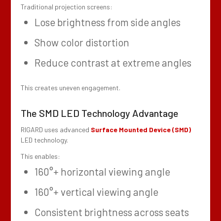
Traditional projection screens:
Lose brightness from side angles
Show color distortion
Reduce contrast at extreme angles
This creates uneven engagement.
The SMD LED Technology Advantage
RIGARD uses advanced
Surface Mounted Device (SMD)
LED technology.
This enables:
160°+ horizontal viewing angle
160°+ vertical viewing angle
Consistent brightness across seats