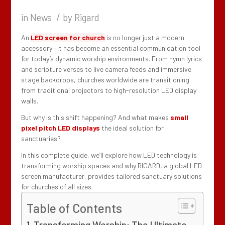
/
in
News
by
Rigard
An
LED screen for church
is no longer just a modern
accessory—it has become an essential communication tool
for today’s dynamic worship environments. From hymn lyrics
and scripture verses to live camera feeds and immersive
stage backdrops, churches worldwide are transitioning
from traditional projectors to high-resolution LED display
walls.
But why is this shift happening? And what makes
small
pixel pitch LED displays
the ideal solution for
sanctuaries?
In this complete guide, we’ll explore how LED technology is
transforming worship spaces and why RIGARD, a global LED
screen manufacturer, provides tailored sanctuary solutions
for churches of all sizes.
Table of Contents
Transforming Worship: The Ultimate