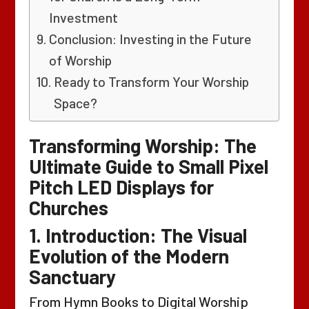
Investment
Conclusion: Investing in the Future
of Worship
Ready to Transform Your Worship
Space?
Transforming Worship: The
Ultimate Guide to Small Pixel
Pitch LED Displays for
Churches
1. Introduction: The Visual
Evolution of the Modern
Sanctuary
From Hymn Books to Digital Worship