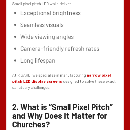
Small pixel pitch LED walls deliver:
Exceptional brightness
Seamless visuals
Wide viewing angles
Camera-friendly refresh rates
Long lifespan
At RIGARD, we specialize in manufacturing
narrow pixel
pitch LED display screens
designed to solve these exact
sanctuary challenges.
2. What is “Small Pixel Pitch”
and Why Does It Matter for
Churches?