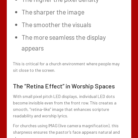
The sharper the image
The smoother the visuals
The more seamless the display
appears
This is critical for a church environment where people may
sit close to the screen.
The “Retina Effect” in Worship Spaces
With small pixel pitch LED displays, individual LED dots
become invisible even from the front row. This creates a
smooth, “retina-like” image that enhances scripture
readability and worship lyrics.
For churches using IMAG (live camera magnification), this
sharpness ensures the pastor’s face appears natural and