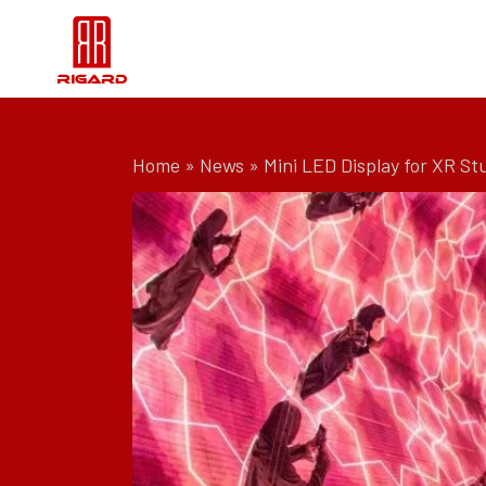
Home
»
News
»
Mini LED Display for XR St