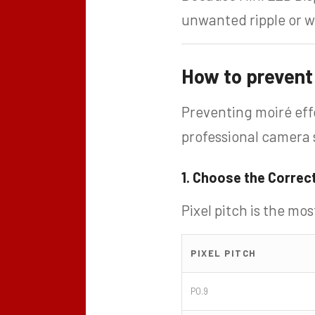
unwanted ripple or wa
How to prevent 
Preventing moiré eff
professional camera 
1. Choose the Correct
Pixel pitch is the mo
PIXEL PITCH
P0.9