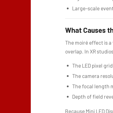
Large-scale even
What Causes the
The moiré effect is a
overlap. In XR studio
The LED pixel gri
The camera resolut
The focal length 
Depth of field rev
Because Mini LED Dis