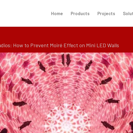
Home
Products
Projects
Solu
udios: How to Prevent Moiré Effect on Mini LED Walls