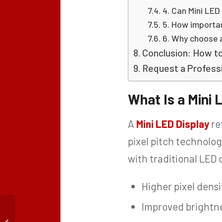
4. Can Mini LED
5. How importan
6. Why choose 
Conclusion: How to
Request a Professi
What Is a Mini 
A
Mini LED Display
re
pixel pitch technolog
with traditional LED d
Higher pixel densi
Improved brightne
Indoor Narrow Pixel
Pitch LED Display for