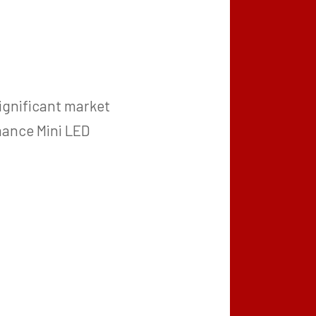
ignificant market
mance Mini LED