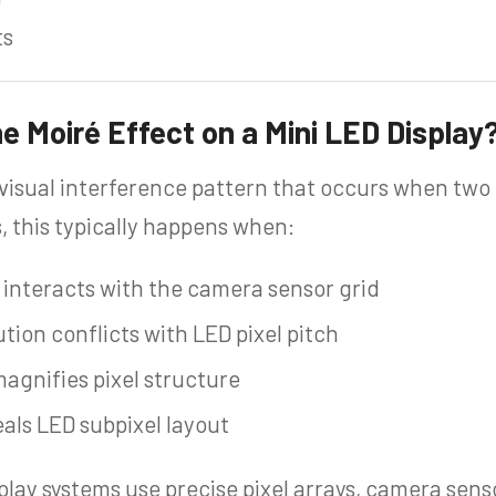
ts
 Moiré Effect on a Mini LED Display
 visual interference pattern that occurs when two 
s, this typically happens when:
d interacts with the camera sensor grid
ion conflicts with LED pixel pitch
magnifies pixel structure
eals LED subpixel layout
play systems use precise pixel arrays, camera sen