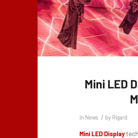
Mini LED D
M
/
in
News
by
Rigard
Mini LED Display
tech