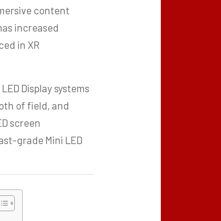
mmersive content
 has increased
ced in XR
 LED Display systems
pth of field, and
LED screen
ast-grade Mini LED