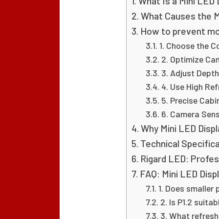
What Is a Mini LED 
What Causes the Mo
How to prevent moi
1. Choose the Co
2. Optimize Ca
3. Adjust Depth
4. Use High Ref
5. Precise Cab
6. Camera Sens
Why Mini LED Displa
Technical Specific
Rigard LED: Profes
FAQ: Mini LED Displ
1. Does smaller 
2. Is P1.2 suita
3. What refres