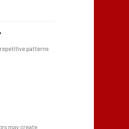
?
repetitive patterns
sors may create