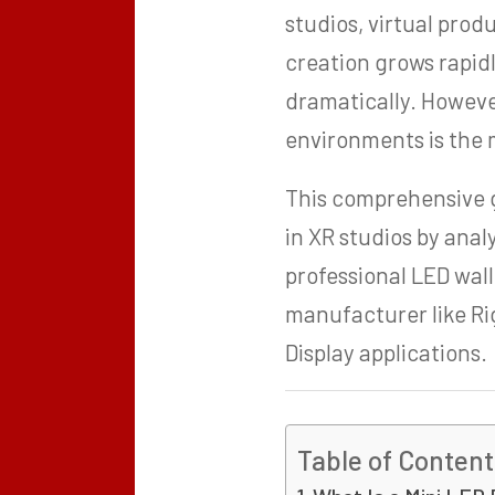
studios, virtual pro
creation grows rapidl
dramatically. However
environments is the m
This comprehensive g
in XR studios by anal
professional LED wall
manufacturer like Ri
Display applications.
Table of Content