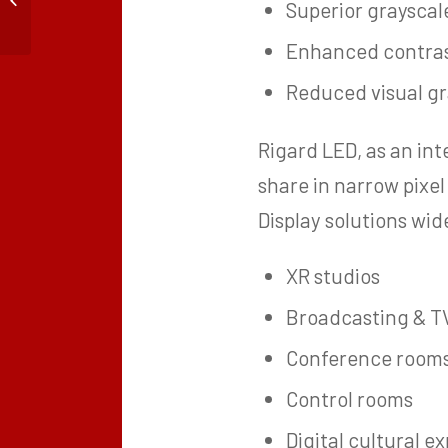
Superior graysca
Rental Events: Durability,
Installation...
Enhanced contras
Reduced visual gr
Rigard LED, as an in
share in narrow pixe
Display solutions wid
XR studios
Broadcasting & T
Conference room
Control rooms
Digital cultural e