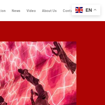
EN
tion
News
Video
About Us
Contact Us