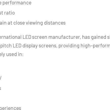
le performance
t ratio
ain at close viewing distances
ternational LED screen manufacturer, has gained s
l pitch LED display screens, providing high-perfor
ely used in:
V
s
xperiences