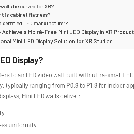
 walls be curved for XR?
t is cabinet flatness?
a certified LED manufacturer?
 Achieve a Moiré-Free Mini LED Display in XR Product
onal Mini LED Display Solution for XR Studios
LED Display?
fers to an LED video wall built with ultra-small LE
y, typically ranging from P0.9 to P1.8 for indoor 
isplays, Mini LED walls deliver:
ty
ss uniformity