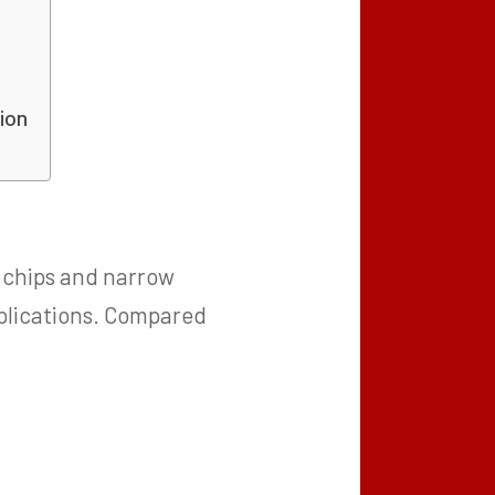
ion
D chips and narrow
applications. Compared