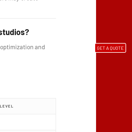
 studios?
 optimization and
GET A QUOTE
 LEVEL