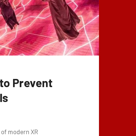
 to Prevent
ls
e of modern XR