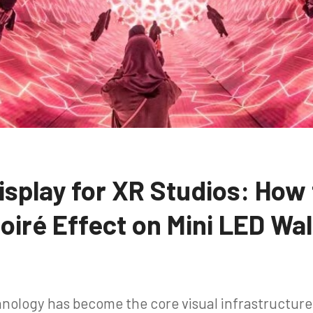
isplay for XR Studios: How
oiré Effect on Mini LED Wal
nology has become the core visual infrastructur