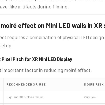
ve-like artifacts during filming.
moiré effect on Mini LED walls in XR
ect requires a combination of physical LED design
setup.
 Pixel Pitch for XR Mini LED Display
st important factor in reducing moiré effect.
RECOMMENDED XR USE
MOIRÉ RISK
High-end XR & close filming
Very Low