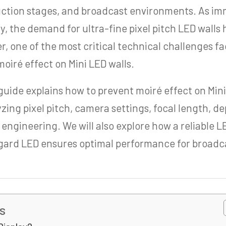
duction stages, and broadcast environments. As i
y, the demand for ultra-fine pixel pitch LED walls
, one of the most critical technical challenges fa
oiré effect on Mini LED walls.
uide explains how to prevent moiré effect on Mini
yzing pixel pitch, camera settings, focal length, de
 engineering. We will also explore how a reliable 
gard LED ensures optimal performance for broadc
s