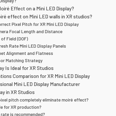
Display?
iré Effect on a Mini LED Display?
ré effect on Mini LED walls in XR studios?
rrect Pixel Pitch for XR Mini LED Display
mera Focal Length and Distance
 of Field (DOF)
resh Rate Mini LED Display Panels
inet Alignment and Flatness
or Matching Strategy
y Is Ideal for XR Studios
ations Comparison for XR Mini LED Display
sional Mini LED Display Manufacturer
ay in XR Studios
pixel pitch completely eliminate moiré effect?
ble for XR production?
h rate is recommended?