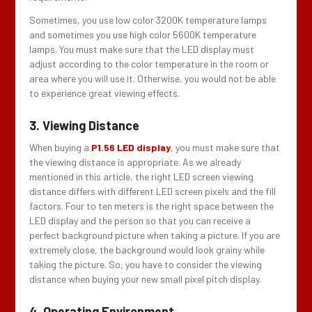
Sometimes, you use low color 3200K temperature lamps
and sometimes you use high color 5600K temperature
lamps. You must make sure that the LED display must
adjust according to the color temperature in the room or
area where you will use it. Otherwise, you would not be able
to experience great viewing effects.
3. Viewing Distance
When buying a
P1.56 LED display
, you must make sure that
the viewing distance is appropriate. As we already
mentioned in this article, the right LED screen viewing
distance differs with different LED screen pixels and the fill
factors. Four to ten meters is the right space between the
LED display and the person so that you can receive a
perfect background picture when taking a picture. If you are
extremely close, the background would look grainy while
taking the picture. So, you have to consider the viewing
distance when buying your new small pixel pitch display.
4. Operating Environment