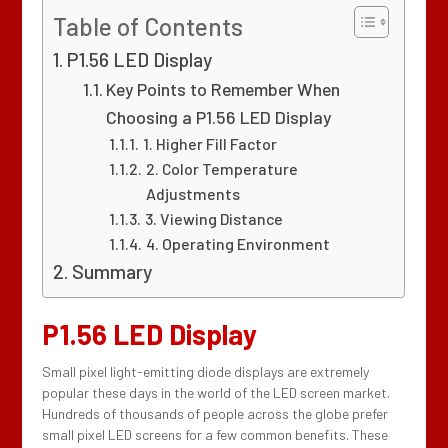
Table of Contents
P1.56 LED Display
Key Points to Remember When
Choosing a P1.56 LED Display
1. Higher Fill Factor
2. Color Temperature
Adjustments
3. Viewing Distance
4. Operating Environment
Summary
P1.56 LED Display
Small pixel light-emitting diode displays are extremely
popular these days in the world of the LED screen market.
Hundreds of thousands of people across the globe prefer
small pixel LED screens for a few common benefits. These