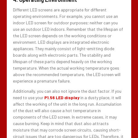
Different LED screens are appropriate for different
operating environments. For example, you cannot use an
indoor LED screen for outdoor purposes; neither can you
use an outdoor LED indoors. Remember that the lifespan of
the LED screen depends on the working conditions or
environment. LED displays are integrated electronic
appliances. They mainly consist of light-emitting diode
boards along with electronic parts. The stability and
lifespan of these parts depend heavily on the working
temperature. When the actual working temperature goes
above the recommended temperature, the LED screen will
experience a premature failure.
Additionally, you can also not ignore the dust factor. If you
need to use your
P1.56 LED display
in a dusty place, it will
affect the working of the unit in the long run. Accumulation
of the dust will also cause a hot temperature in
components of the LED screen. In extreme cases, it may
cause burning. Keep in mind that dust also attracts
moisture that may corrode screen circuits, causing short-
circuit issues that are too dangerous for LEDs. Therefore, it