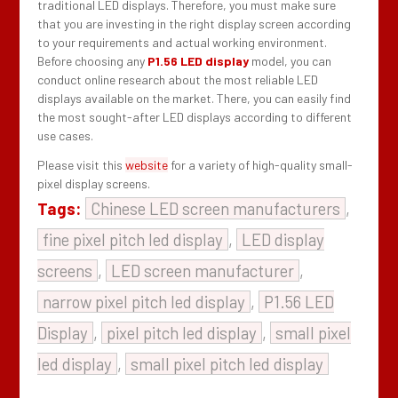
traditional LED displays. Therefore, you must make sure
that you are investing in the right display screen according
to your requirements and actual working environment.
Before choosing any
P1.56 LED display
model, you can
conduct online research about the most reliable LED
displays available on the market. There, you can easily find
the most sought-after LED displays according to different
use cases.
Please visit this
website
for a variety of high-quality small-
pixel display screens.
Tags:
Chinese LED screen manufacturers
,
fine pixel pitch led display
,
LED display
screens
,
LED screen manufacturer
,
narrow pixel pitch led display
,
P1.56 LED
Display
,
pixel pitch led display
,
small pixel
led display
,
small pixel pitch led display