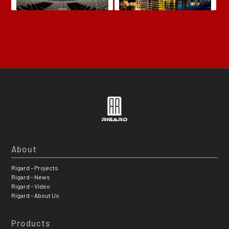
About
Rigard – Projects
Rigard – News
Rigard – Video
Rigard – About Us
Products