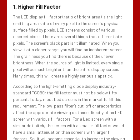
1. Higher Fill Factor
The LED display fill factor (ratio of bright area) is the light-
emitting area ratio of every pixel to the screen’s physical
surface filled by pixels. LED screens consist of various
discreet pixels. There are several things that differentiate
pixels. The screen’s black part isn’t illuminated. When you
view it at a closer range, you will find an incoherent screen.
The graininess you find there is because of the uneven
brightness. When the source of light is limited, every single
pixel will be much brighter than the entire display screen.
Many times, this will create a highly serious slapstick.
According to the light-emitting diode display industry-
standard TCO99; the fill factor must not be below fifty
percent. Today, most Led screens in the market fulfill this
requirement. The low-pass filter’s cut-off characteristics
affect the appropriate viewing distance directly of an LED
screen with various fill factors. For a Led screen with a
similar dot pitch, the screen with a smaller fill factor would
have a small attenuation than screens with larger fill
factors. So, it will become essential to increase the viewing