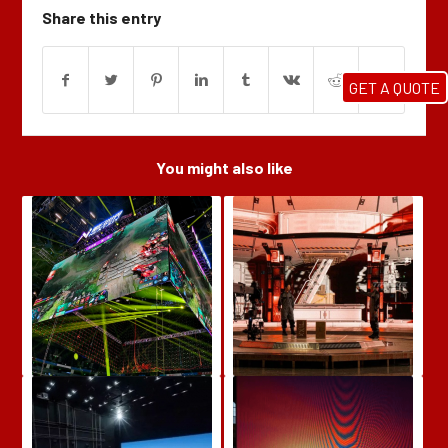
Share this entry
GET A QUOTE
You might also like