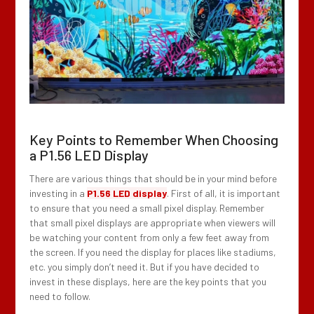
Key Points to Remember When Choosing
a P1.56 LED Display
There are various things that should be in your mind before
investing in a
P1.56 LED display
. First of all, it is important
to ensure that you need a small pixel display. Remember
that small pixel displays are appropriate when viewers will
be watching your content from only a few feet away from
the screen. If you need the display for places like stadiums,
etc. you simply don’t need it. But if you have decided to
invest in these displays, here are the key points that you
need to follow.