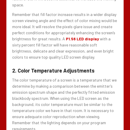
space.
Remember that fill factor increase results in a wider display
screen viewing angle and the effect of color mixing would be
more ideal. It will resolve the pixels glare issue and create
perfect conditions for appropriately enhancing the screen’s
brightness for great results. A
P1.56 LED display
with a
sixty percent fill factor will have reasonable soft
brightness, delicate and clear expression, and even bright
colors to ensure top quality LED screen display.
2. Color Temperature Adjustments
The color temperature of a screen is a temperature that we
determine by making a comparison between the emitter’s
emission spectrum shape and the perfectly fitted emission
blackbody spectrum. When using the LED screen as the
background, its color temperature must be similar to the
temperature color we have in that room. It is necessary to
ensure adequate color reproduction when viewing.
Remember that the lighting depends on your program
requirements.