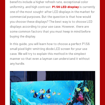
benefits include a higher refresh rate, exceptional color
uniformity, and high contrast.
P1.56 LED display
is currently
one of the most sought-after LED displays in the market for
commercial purposes. But the question is that how would
you choose these displays? The best way is to choose LED
displays according to your use case. However, there are
some common factors that you must keep in mind before
buying the display.
In this guide, you will learn how to choose a perfect P1.56
small pixel light-emitting diode LED screen for your use
case. We will try to explain this method in the simplest
manner so that even a layman can understand it without
any hurdle.