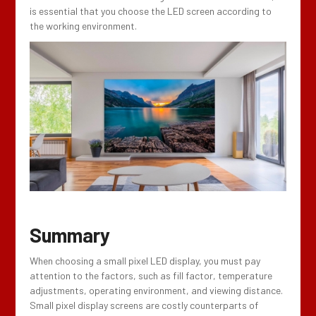
is essential that you choose the LED screen according to
the working environment.
Summary
When choosing a small pixel LED display, you must pay
attention to the factors, such as fill factor, temperature
adjustments, operating environment, and viewing distance.
Small pixel display screens are costly counterparts of