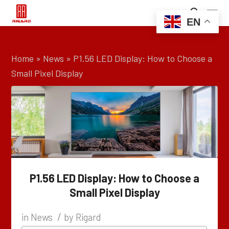
EN
Home
»
News
»
P1.56 LED Display: How to Choose a
Small Pixel Display
P1.56 LED Display: How to Choose a
Small Pixel Display
/
in
News
by
Rigard